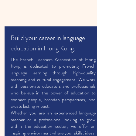
Build your career in language
education in Hong Kong.
The French Teachers Association of Hong
Kong is dedicated to promoting French
language learning through high-quality
teaching and cultural engagement. We work
with passionate educators and professionals
who believe in the power of education to
connect people, broaden perspectives, and
create lasting impact.
Whether you are an experienced language
teacher or a professional looking to grow
within the education sector, we offer an
inspiring environment where your skills, ideas,