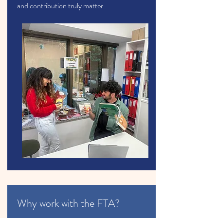
and contribution truly matter.
Why work with the FTA?