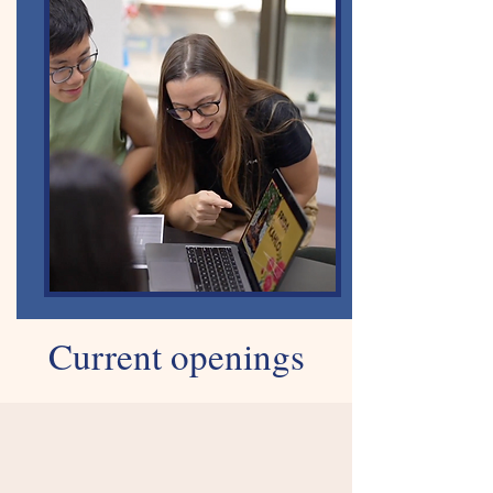
Current openings