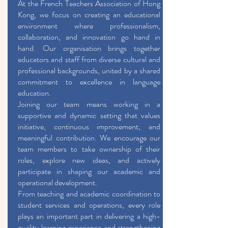
At the French Teachers Association of Hong
Kong, we focus on creating an educational
environment where professionalism,
collaboration, and innovation go hand in
hand. Our organisation brings together
educators and staff from diverse cultural and
professional backgrounds, united by a shared
commitment to excellence in language
education.
Joining our team means working in a
supportive and dynamic setting that values
initiative, continuous improvement, and
meaningful contribution. We encourage our
team members to take ownership of their
roles, explore new ideas, and actively
participate in shaping our academic and
operational development.
From teaching and academic coordination to
student services and operations, every role
plays an important part in delivering a high-
quality learning experience and strengthening