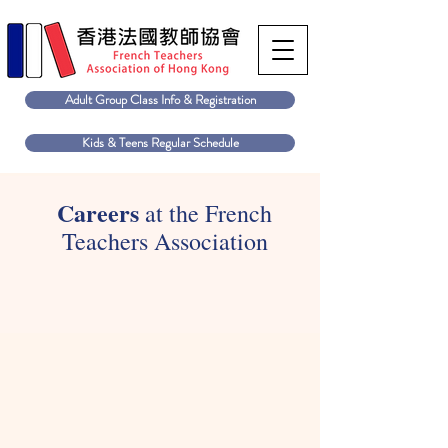
Adult Group Class Info & Registration
Kids & Teens Regular Schedule
Careers
at the French
Teachers Association