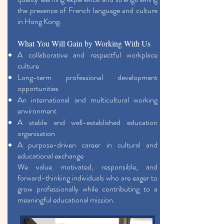
the presence of French language and culture
in Hong Kong.
What You Will Gain by Working With Us
A collaborative and respectful workplace
culture
Long-term professional development
opportunities
An international and multicultural working
environment
A stable and well-established education
organisation
A purpose-driven career in cultural and
educational exchange
We value motivated, responsible, and
forward-thinking individuals who are eager to
grow professionally while contributing to a
meaningful educational mission.