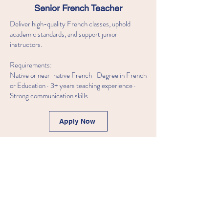
Senior French Teacher
Deliver high-quality French classes, uphold
academic standards, and support junior
instructors.
Requirements:
Native or near-native French · Degree in French
or Education · 3+ years teaching experience ·
Strong communication skills.
Apply Now
Junior French Teacher