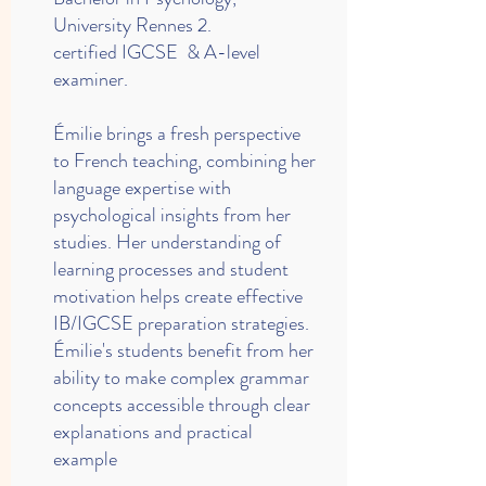
University Rennes 2.
certified IGCSE & A-level
examiner.
Émilie brings a fresh perspective
to French teaching, combining her
language expertise with
psychological insights from her
studies. Her understanding of
learning processes and student
motivation helps create effective
IB/IGCSE preparation strategies.
Émilie's students benefit from her
ability to make complex grammar
concepts accessible through clear
explanations and practical
example