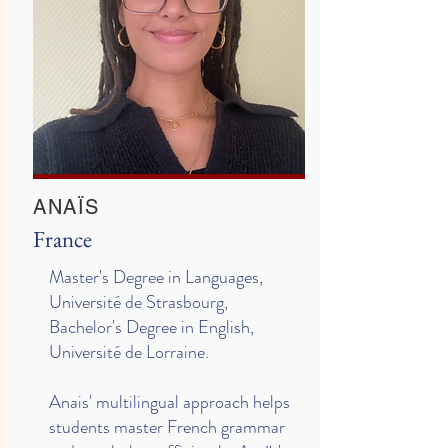
ANAÏS
France
Master's Degree in Languages,
Université de Strasbourg,
Bachelor's Degree in English,
Université de Lorraine.
Anais' multilingual approach helps
students master French grammar