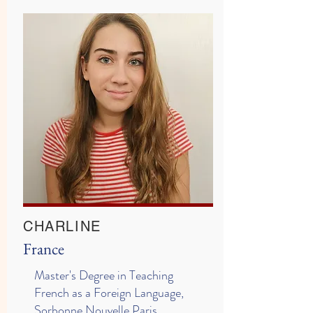
CHARLINE
France
Master's Degree in Teaching
French as a Foreign Language,
Sorbonne Nouvelle Paris,