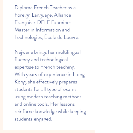
Diploma French Teacher as a
Foreign Language, Alliance
Française. DELF Examiner.
Master in Information and
Technologies, École du Louvre.
Najwane brings her multilingual
fluency and technological
expertise to French teaching.
With years of experience in Hong
Kong, she effectively prepares
students for all type of exams
using modern teaching methods
and online tools. Her lessons
reinforce knowledge while keeping
students engaged.