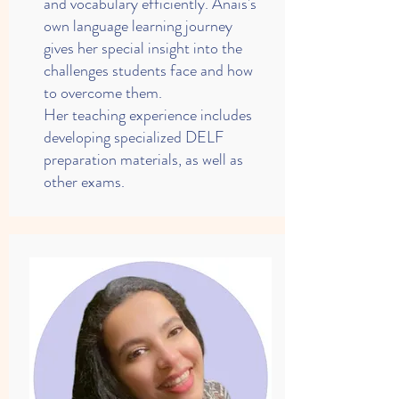
and vocabulary efficiently. Anaïs's
own language learning journey
gives her special insight into the
challenges students face and how
to overcome them.
Her teaching experience includes
developing specialized DELF
preparation materials, as well as
other exams.