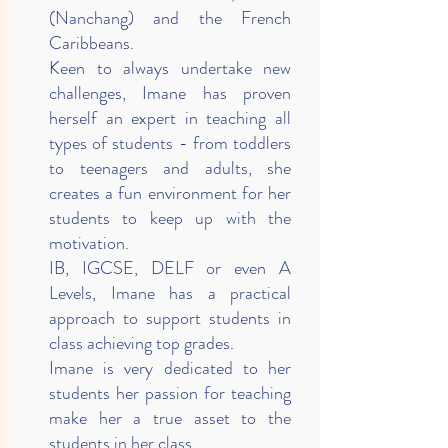
(Nanchang) and the French
Caribbeans.
Keen to always undertake new
challenges, Imane has proven
herself an expert in teaching all
types of students - from toddlers
to teenagers and adults, she
creates a fun environment for her
students to keep up with the
motivation.
IB, IGCSE, DELF or even A
Levels, Imane has a practical
approach to support students in
class achieving top grades.
Imane is very dedicated to her
students her passion for teaching
make her a true asset to the
students in her class.