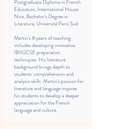
Postgraduate Diploma in French
Education, International House
Nice, Bachelor's Degree in
Literature, Université Paris Sud.
Martin's 8 years of teaching
includes developing innovative
IB/IGCSE preparation
techniques. His literature
background brings depth to
students' comprehension and
analysis skills. Martin's passion for
literature and language inspires
his students to develop a deeper
appreciation for the French
language and culture.