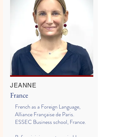
JEANNE
France
French as a Foreign Language,
Alliance Française de Paris.
ESSEC Business school, France.