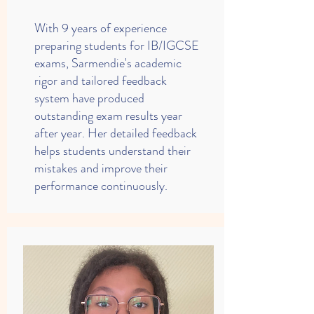
With 9 years of experience
preparing students for IB/IGCSE
exams, Sarmendie's academic
rigor and tailored feedback
system have produced
outstanding exam results year
after year. Her detailed feedback
helps students understand their
mistakes and improve their
performance continuously.