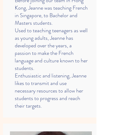
Before joining our team in Hong
Kong, Jeanne was teaching French
in Singapore, to Bachelor and
Masters students.
Used to teaching teenagers as well
as young adults, Jeanne has
developed over the years, a
passion to make the French
language and culture known to her
students.
Enthusiastic and listening, Jeanne
likes to transmit and use
necessary resources to allow her
students to progress and reach
their targets.