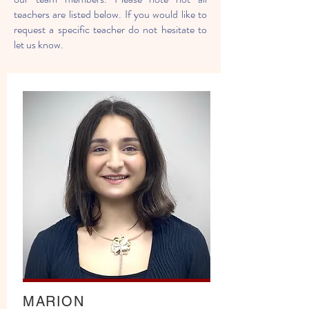
teachers are listed below. If you would like to
request a specific teacher do not hesitate to
let us know.
MARION