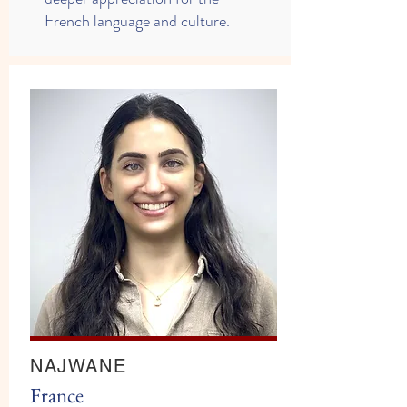
French language and culture.
NAJWANE
​France