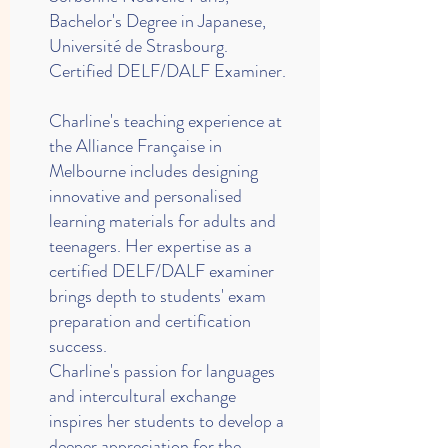
Bachelor's Degree in Japanese,
Université de Strasbourg.
Certified DELF/DALF Examiner.
Charline's teaching experience at
the Alliance Française in
Melbourne includes designing
innovative and personalised
learning materials for adults and
teenagers. Her expertise as a
certified DELF/DALF examiner
brings depth to students' exam
preparation and certification
success.
Charline's passion for languages
and intercultural exchange
inspires her students to develop a
deeper appreciation for the