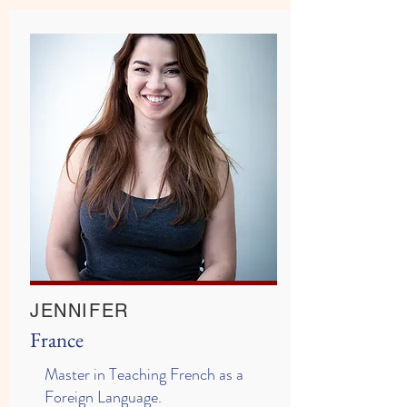
JENNIFER
France
Master in Teaching French as a
Foreign Language.