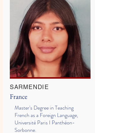
SARMENDIE
France
Master's Degree in Teaching
French as a Foreign Language,
Université Paris I Panthéon-
Sorbonne.