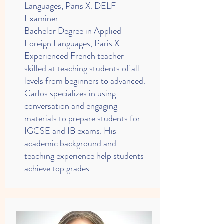
Languages, Paris X. DELF
Examiner.
Bachelor Degree in Applied
Foreign Languages, Paris X.
Experienced French teacher
skilled at teaching students of all
levels from beginners to advanced.
Carlos specializes in using
conversation and engaging
materials to prepare students for
IGCSE and IB exams. His
academic background and
teaching experience help students
achieve top grades.