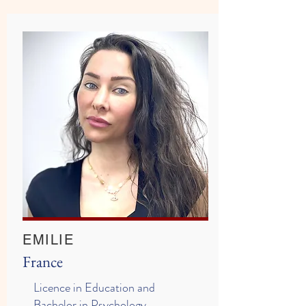
EMILIE
France
Licence in Education and
Bachelor in Psychology,