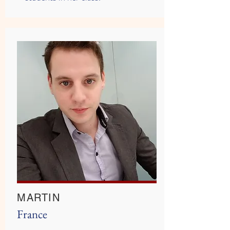
MARTIN
France