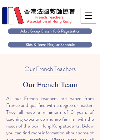
Adult Group Class Info & Registration
Kids & Teens Regular Schedule
Our French Teachers
Our French Team
All our French teachers are native from
France and qualified with a degree or master.
They all have a minimum of 3 years of
teaching experience and are familiar with the
needs of the local Hong Kong students. Below
you can find more information about some of
our team members. Please note not all