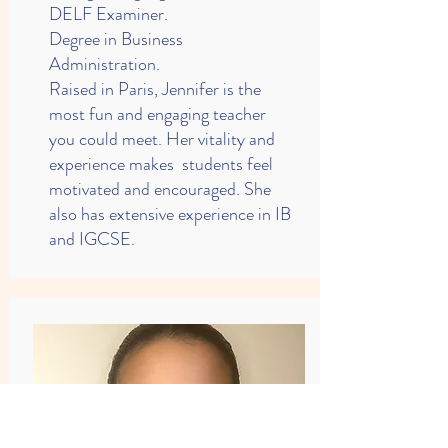
DELF Examiner.
Degree in Business
Administration.
Raised in Paris, Jennifer is the
most fun and engaging teacher
you could meet. Her vitality and
experience makes students feel
motivated and encouraged. She
also has extensive experience in IB
and IGCSE.