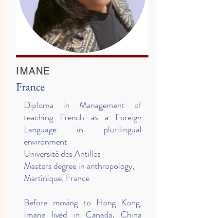
IMANE
France
Diploma in Management of
teaching French as a Foreign
Language in plurilingual
environment
Université des Antilles
Masters degree in anthropology,
Martinique, France
Before moving to Hong Kong,
Imane lived in Canada, China