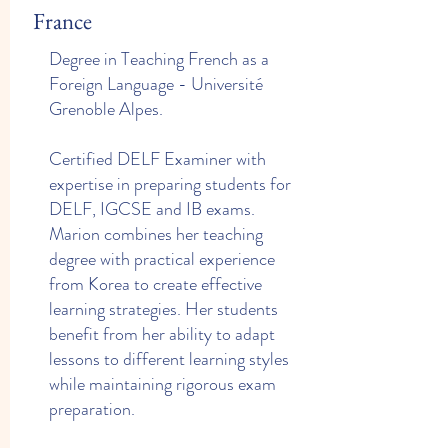
France
Degree in Teaching French as a
Foreign Language - Université
Grenoble Alpes.
Certified DELF Examiner with
expertise in preparing students for
DELF, IGCSE and IB exams.
Marion combines her teaching
degree with practical experience
from Korea to create effective
learning strategies. Her students
benefit from her ability to adapt
lessons to different learning styles
while maintaining rigorous exam
preparation.