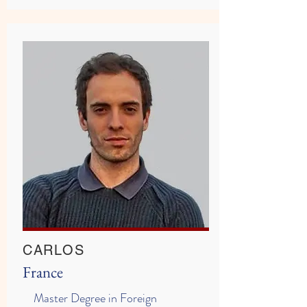
CARLOS
France
Master Degree in Foreign