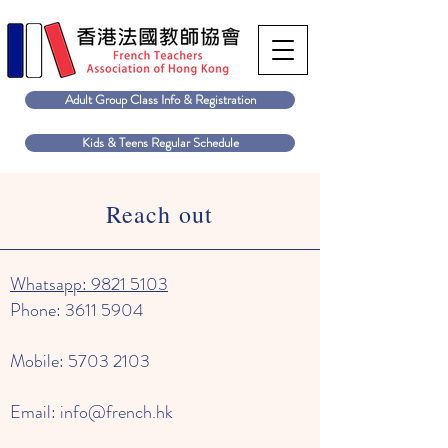
Adult Group Class Info & Registration
Kids & Teens Regular Schedule
Reach out
Whatsapp: 9821 5103
Phone:
3611 5904
Mobile:
5703 2103
Email:
info@french.hk