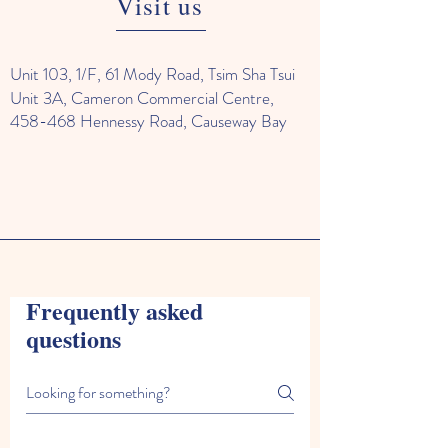
Visit us
Unit 103, 1/F, 61 Mody Road, Tsim Sha Tsui
Unit 3A, Cameron Commercial Centre,
458-468 Hennessy Road, Causeway Bay
Frequently asked
questions