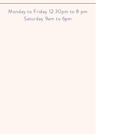
Monday to Friday 12.30pm to 8 pm
Saturday 9am to 6pm