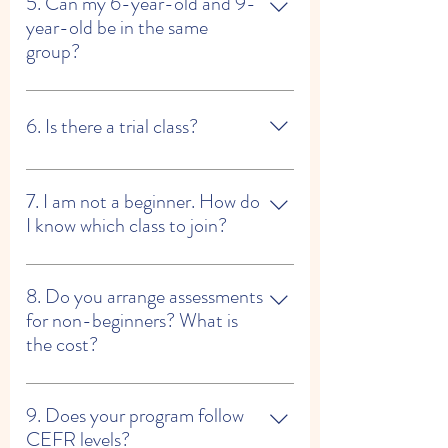
the required textbooks at our reception.
5. Can my 6-year-old and 9-
year-old be in the same
group?
If their levels are similar — yes. If not, we
may recommend separate groups or a semi-
6. Is there a trial class?
private class.
Yes — a paid trial is available.
7. I am not a beginner. How do
I know which class to join?
Please tell us: • How many hours of Spanish
you have learned • Which book you last
8. Do you arrange assessments
used With this information, we can
for non-beginners? What is
recommend the most suitable group.
the cost?
Yes. If needed, we can arrange an
assessment. The fee is HKD 300, and it is
9. Does your program follow
fully refundable once you join one of our
CEFR levels?