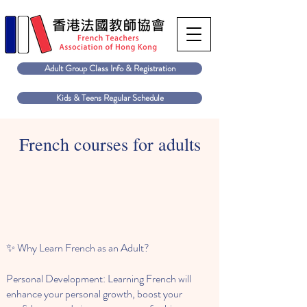
Adult Group Class Info & Registration
Kids & Teens Regular Schedule
French courses for adults
✨ Why Learn French as an Adult?
Personal Development: Learning French will
enhance your personal growth, boost your