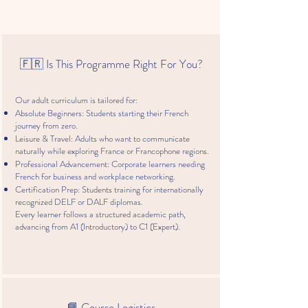
助
in
a
in
你
Hong
la
Hong
打
Kong
carte
Kong,
開
with
French
通
the
Teachers
🇫🇷 Is This Programme Right For You?
往
French
Association
世
Teachers
界
Association
Our adult curriculum is tailored for:
大
of
Absolute Beginners: Students starting their French
門
HK
journey from zero.
的
Leisure & Travel: Adults who want to communicate
道
naturally while exploring France or Francophone regions.
路
Professional Advancement: Corporate learners needing
原
French for business and workplace networking.
文
Certification Prep: Students training for internationally
網
recognized DELF or DALF diplomas.
Every learner follows a structured academic path,
址:
advancing from A1 (Introductory) to C1 (Expert).
為
甚
麽
大
家
都
📘 Course Logistics
愛