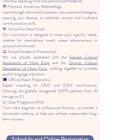
individual speaking time and personalized feedback.
💬 Practical, Immersive Methodology
Learn through real-world scenarios and situational dialogues,
ensuring you develop an authentic accent and confident
communication skills.
🎯 Tailored for Adult Goals
Our curriculum is designed to meet your specific needs,
whether for international travel, career advancement, or
personal enrichment.
🤝 Trusted Academic Partnerships
We are proudly partnered with the
Spanish Cultural
Association of Hong Kong
and the
German Cultural
Association of Hong Kong
, working together to promote
quality language education.
🎓 Official Exam Preparation
Expert coaching for DELF and DALF certifications,
following the globally recognized CEFR pathway from A1
through to C1.
📈 Clear Progression Path
From total beginner to professional fluency, we provide a
structured roadmap to help you achieve measurable long-
term success.
Schedule and Online Registration