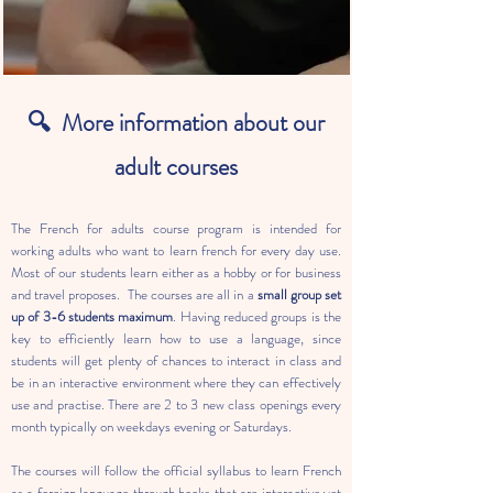
🔍
More information about our
adult courses
The French for adults course program is intended for
working adults who want to learn french for every day use.
Most of our students learn either as a hobby or for business
and travel proposes. The courses are all in a
small group set
up of 3-6 students maximum
. Having reduced groups is the
key to efficiently learn how to use a language, since
students will get plenty of chances to interact in class and
be in an interactive environment where they can effectively
use and practise. There are 2 to 3 new class openings every
month typically on weekdays evening or Saturdays.
The courses will follow the official syllabus to learn French
as a foreign language through books that are interactive yet