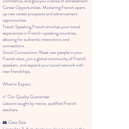
confidence, and give you a sense of achievement.
Career Opportunities: Mastering French opens
up new career prospects and advancement
opportunities.
Travel: Speaking French enriches your travel
experiences in French-speaking countries,
allowing for authentic interactions and
connections.
Social Connections: Meet new people in your
French class, join a global community of French
speakers, and expand your social network with
new friendships.
What to Expect:
✅ Our Quality Guarantee:
Lessons taught by native, qualified French
teachers.
👥 Class Size:
Limited to 3-6 students per class to ensure the