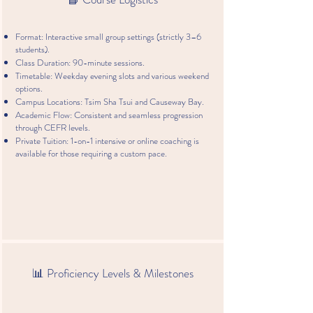
學
習
Format: Interactive small group settings (strictly 3–6
法
students).
語？
Class Duration: 90-minute sessions.
法
Timetable: Weekday evening slots and various weekend
語
options.
助
Campus Locations: Tsim Sha Tsui and Causeway Bay.
你
Academic Flow: Consistent and seamless progression
打
through CEFR levels.
開
Private Tuition: 1-on-1 intensive or online coaching is
通
available for those requiring a custom pace.
往
世
界
大
門
的
道
路
📊 Proficiency Levels & Milestones