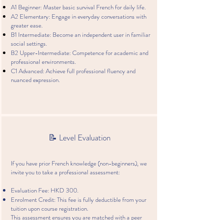
A1 Beginner: Master basic survival French for daily life.
A2 Elementary: Engage in everyday conversations with
greater ease.
B1 Intermediate: Become an independent user in familiar
social settings.
B2 Upper-Intermediate: Competence for academic and
professional environments.
C1 Advanced: Achieve full professional fluency and
nuanced expression.
📝 Level Evaluation
If you have prior French knowledge (non-beginners), we
invite you to take a professional assessment:
Evaluation Fee: HKD 300.
Enrolment Credit: This fee is fully deductible from your
tuition upon course registration.
This assessment ensures you are matched with a peer