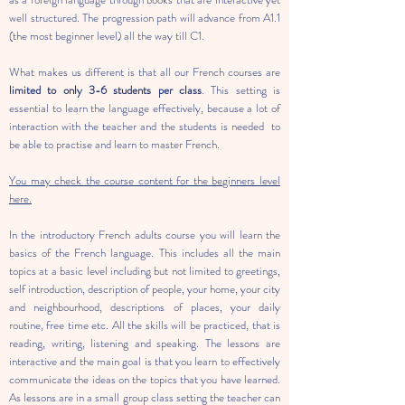
well structured. The progression path will advance from A1.1
(the most beginner level) all the way till C1.
What makes us different is that all our French courses are
limited to only 3-6 students per class
. This setting is
essential to learn the language effectively, because a lot of
interaction with the teacher and the students is needed to
be able to practise and learn to master French.
You may check the course content for the beginners level
here.
In the introductory French adults course you will learn the
basics of the French language. This includes all the main
topics at a basic level including but not limited to greetings,
self introduction, description of people, your home, your city
and neighbourhood, descriptions of places, your daily
routine, free time etc. All the skills will be practiced, that is
reading, writing, listening and speaking. The lessons are
interactive and the main goal is that you learn to effectively
communicate the ideas on the topics that you have learned.
As lessons are in a small group class setting the teacher can