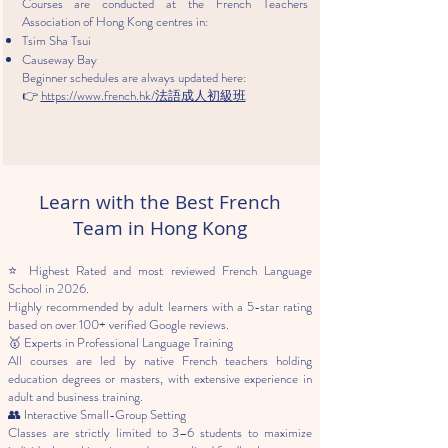
Courses are conducted at the French Teachers
Association of Hong Kong centres in:
Tsim Sha Tsui
Causeway Bay
Beginner schedules are always updated here:
👉
https://www.french.hk/法語成人初級班
Learn with the Best French
Team in Hong Kong
⭐ Highest Rated and most reviewed French Language
School in 2026.
Highly recommended by adult learners with a 5-star rating
based on over 100+ verified Google reviews.
🥇 Experts in Professional Language Training
All courses are led by native French teachers holding
education degrees or masters, with extensive experience in
adult and business training.
👥 Interactive Small-Group Setting
Classes are strictly limited to 3–6 students to maximize