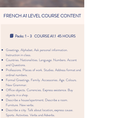
FRENCH A1 LEVEL COURSE CONTENT
📘
Packs: 1 - 3 COURSE A1.1 45 HOURS
Greetings. Alphabet. Ask personal information.
Instruction in class.
Countries. Nationalities. Language. Numbers. Accent
and Questions.
Professions. Places of work. Studies. Address format and
ordinal numbers.
Formal Greetings. Family. Accessories. Age. Colours.
New Grammar.
Office objects. Currencies. Express existence. Buy
objects in a shop.
Describe a house/apartment. Describe a room.
Furniture. New verbs.
Describe a city. Talk about location, express cause.
Sports. Activities. Verbs and Adverbs.