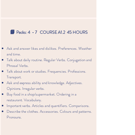
📘
Packs: 4 - 7 COURSE A1.2 45 HOURS
Ask and answer likes and dislikes. Preferences. Weather
and time.
Talk about daily routine. Regular Verbs. Conjugation and
Phrasal Verbs.
Talk about work or studies. Frequencies. Professions.
Transport.
Ask and express ability and knowledge. Adjectives.
Opinions. Irregular verbs.
Buy food in a shop/supermarket. Ordering in a
restaurant. Vocabulary.
Important verbs. Articles and quantifiers. Comparisons.
Describe the clothes. Accessories. Colours and patterns.
Pronouns.