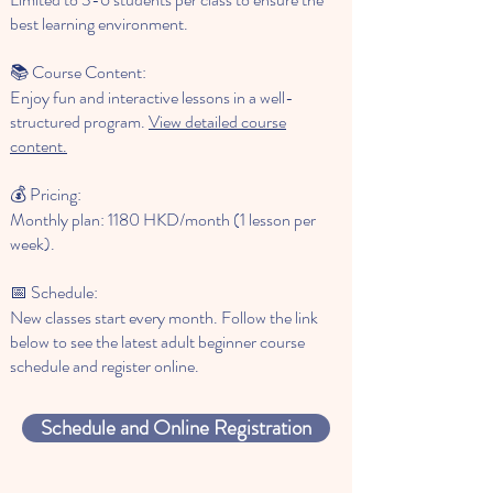
best learning environment.
📚 Course Content:
Enjoy fun and interactive lessons in a well-
structured program.
View detailed course
content.
💰 Pricing:
Monthly plan: 1180 HKD/month (1 lesson per
week).
📅 Schedule:
New classes start every month. Follow the link
below to see the latest adult beginner course
schedule and register online.
Schedule and Online Registration