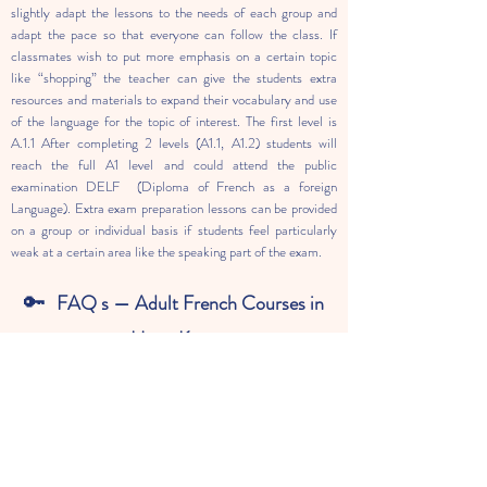
slightly adapt the lessons to the needs of each group and
adapt the pace so that everyone can follow the class. If
classmates wish to put more emphasis on a certain topic
like “shopping” the teacher can give the students extra
resources and materials to expand their vocabulary and use
of the language for the topic of interest. The first level is
A.1.1 After completing 2 levels (A1.1, A1.2) students will
reach the full A1 level and could attend the public
examination DELF (Diploma of French as a foreign
Language). Extra exam preparation lessons can be provided
on a group or individual basis if students feel particularly
weak at a certain area like the speaking part of the exam.
🔑
FAQ s — Adult French Courses in
Hong Kong
01.
I have zero background in French. Is this
programme suitable for me?