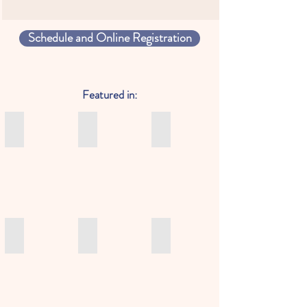
Schedule and Online Registration
Featured in:
HK 01: 為甚麽大家都愛學習法語？法語助你打開通往世界
Sassy HK Where to learn French in Hong Ko
Little Steps Asia: After schoo
為
Sassy
Litte
甚
Hong
Steps
麽
Kong
Asia
大
recommendation
-
家
of
Engaging
都
where
Spanish
愛
to
Classes
學
learn
and
Le Petit Journal: Learn french a la carte with the French Tea
Now TV: Learn French in Hong Kong with the
Sassy Mama: Where Learn Fre
習
French
Lessons
Le
Learn
Sassy
法
in
for
Petit
French
Mama:
語？
Hong
Toddlers,
Journal:
in
Where
法
Kong
Kids,
Learn
Hong
Learn
語
Teens
french
Kong
French