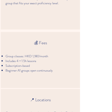
group that fits your exact proficiency level.
💰 Fees
Group classes: HKD 1,180/month
Includes 4 × 1.5h lessons
Subscription-based
Beginner A1 groups open continuously
📍 Locations