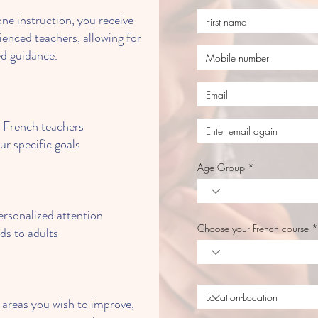
e instruction, you receive
ienced teachers, allowing for
d guidance.
d French teachers
ur specific goals
Age Group
rsonalized attention
Choose your French course
ids to adults
areas you wish to improve,