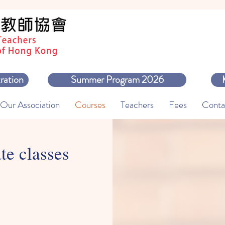
ration
Summer Program 2026
Our Association
Courses
Teachers
Fees
Conta
te classes