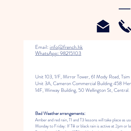
Email:
info@french.hk
WhatsApp: 98215103
Unit 103, 1/F, Mirror Tower, 61 Mody Road, Tsim 
Unit 3A, Cameron Commercial Building 458 He
14F, Winway Building, 50 Wellington St, Central.
Bad Weather arrangements:
Amber and red rain, T1 and T3 lessons will take place as usu
Monday to Friday: If T8 or black rain is active at 2pm or lat