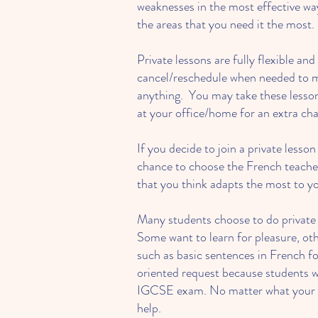
weaknesses in the most effective wa
the areas that you need it the most.
Private lessons are fully flexible an
cancel/reschedule when needed to m
anything. You may take these lesson
at your office/home for an extra cha
If you decide to join a private lesson
chance to choose the French teacher
that you think adapts the most to y
Many students choose to do private l
Some want to learn for pleasure, oth
such as basic sentences in French fo
oriented request because students w
IGCSE exam. No matter what your goa
help.