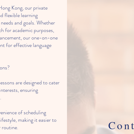
Hong Kong, our private
d flexible learning
c needs and goals. Whether
ch for academic purposes,
dvancement, our one-on-one
nt for effective language
sons?
essons are designed to cater
interests, ensuring
.
venience of scheduling
ifestyle, making it easier to
Cont
 routine.