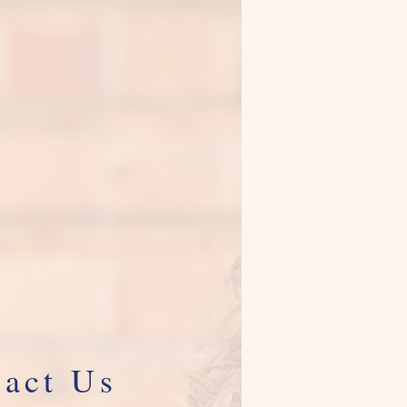
act Us