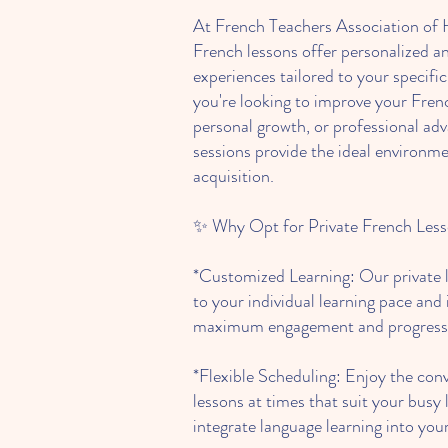
At French Teachers Association of 
French lessons offer personalized an
experiences tailored to your specifi
you're looking to improve your Fren
personal growth, or professional a
sessions provide the ideal environme
acquisition.
✨ Why Opt for Private French Les
*Customized Learning: Our private l
to your individual learning pace and 
maximum engagement and progress
*Flexible Scheduling: Enjoy the con
lessons at times that suit your busy l
integrate language learning into your