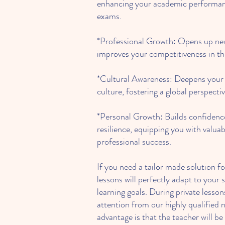
enhancing your academic performan
exams.
*Professional Growth: Opens up new
improves your competitiveness in th
*Cultural Awareness: Deepens your
culture, fostering a global perspecti
*Personal Growth: Builds confidenc
resilience, equipping you with valuab
professional success.
If you need a tailor made solution fo
lessons will perfectly adapt to your 
learning goals. During private lessons
attention from our highly qualified 
advantage is that the teacher will be