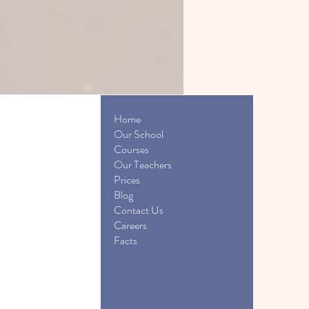
Home
Our School
Courses
Our Teachers
Prices
Blog
Contact Us
Careers
Facts