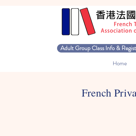
Adult Group Class Info & Regist
Home
French Priva