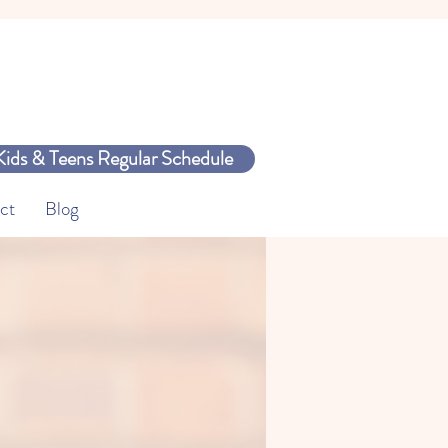
Kids & Teens Regular Schedule
ct
Blog