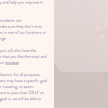
y and help you improve in
d students can
ake sure they don't miss
s in one of our locations or
rge.
 you will also have the
 that you like the most and
our
mindset
.
essons for all proposes.
ers may have a specific goal
r traveling, or exam-
ant to pass their DELF or
l is, we will be able to