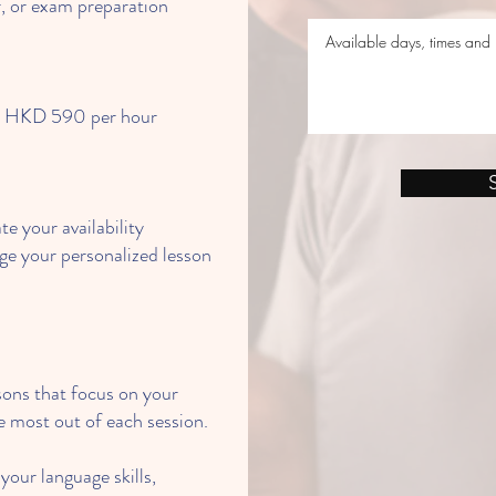
r, or exam preparation
om HKD 590 per hour
e your availability
e your personalized lesson
sons that focus on your
 most out of each session.
our language skills,