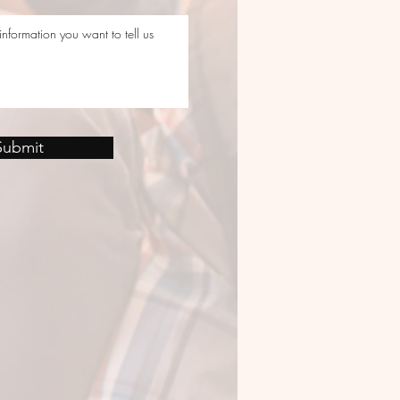
Submit