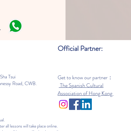
Official Partner:
Sha Tsui
Get to know our partner：
nnessy Road, CWB.
The Spanish Cultural
Association of Hong Kong
al.
er all lessons will take place online.