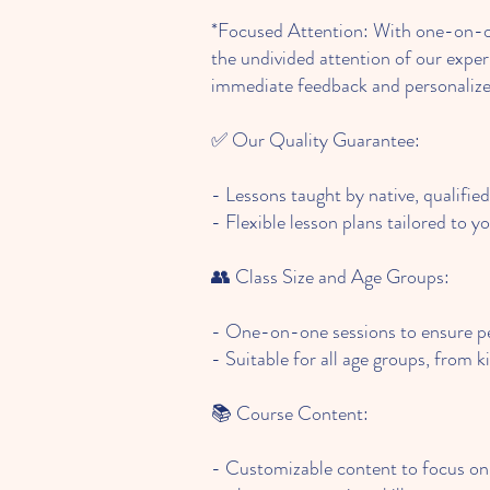
*Focused Attention: With one-on-on
the undivided attention of our exper
immediate feedback and personalize
✅ Our Quality Guarantee:
- Lessons taught by native, qualifie
- Flexible lesson plans tailored to yo
👥 Class Size and Age Groups:
- One-on-one sessions to ensure pe
- Suitable for all age groups, from k
📚 Course Content:
- Customizable content to focus on 