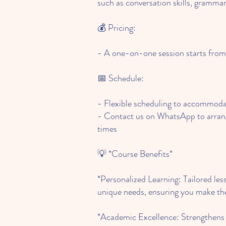
such as conversation skills, gramma
💰 Pricing:
- A one-on-one session starts fr
📅 Schedule:
- Flexible scheduling to accommodat
- Contact us on WhatsApp to arrang
times
💡 *Course Benefits*
*Personalized Learning: Tailored les
unique needs, ensuring you make the
*Academic Excellence: Strengthens y