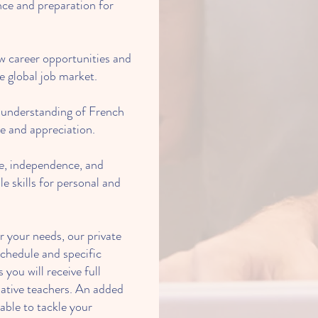
ce and preparation for
 career opportunities and
e global job market.
 understanding of French
ve and appreciation.
e, independence, and
le skills for personal and
r your needs, our private
schedule and specific
 you will receive full
native teachers. An added
 able to tackle your