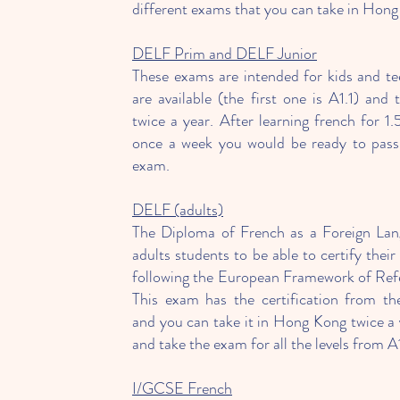
different exams that you can take in Hong
DELF Prim and DELF Junior
These exams are intended for kids and tee
are available (the first one is A1.1) and
twice a year. After learning french for 1.
once a week you would be ready to pass t
exam.
DELF (adults)
The Diploma of French as a Foreign Lang
adults students to be able to certify their
following the European Framework of Ref
This exam has the certification from t
and you can take it in Hong Kong twice a 
and take the exam for all the levels from A
I/GCSE French