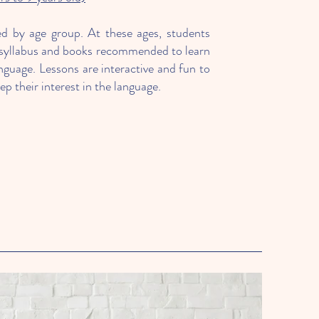
ed by age group. At these ages, students
al syllabus and books recommended to learn
nguage. Lessons are interactive and fun to
p their interest in the language.