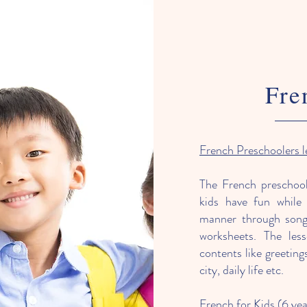
Fre
French Preschoolers 
The French preschool
kids have fun while 
manner through songs,
worksheets. The les
contents like greetin
city, daily life etc.​
French for Kids (6 yea