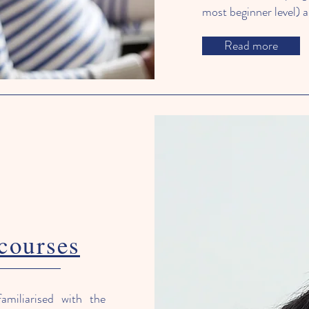
most beginner level) al
Read more
courses
amiliarised with the