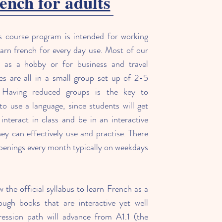
ench for adults
s course program is intended for working
arn french for every day use. Most of our
r as a hobby or for business and travel
s are all in a small group set up of 2-5
Having reduced groups is the key to
 to use a language, since students will get
interact in class and be in an interactive
y can effectively use and practise. There
openings every month typically on weekdays
w the official syllabus to learn French as a
ough books that are interactive yet well
ression path will advance from A1.1 (the