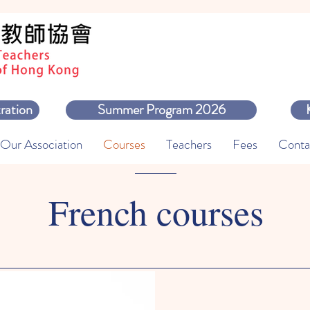
ration
Summer Program 2026
Our Association
Courses
Teachers
Fees
Conta
French courses