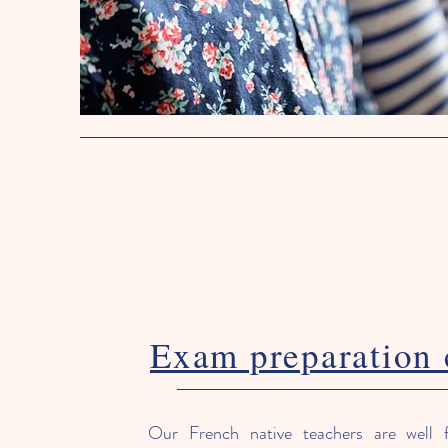
Exam preparation 
Our French native teachers are well f