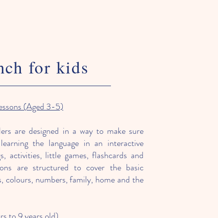
nch for kids
lessons (Aged 3-5)
ers are designed in a way to make sure
learning the language in an interactive
 activities, little games, flashcards and
sons are structured to cover the basic
gs, colours, numbers, family, home and the
rs to 9 years old)