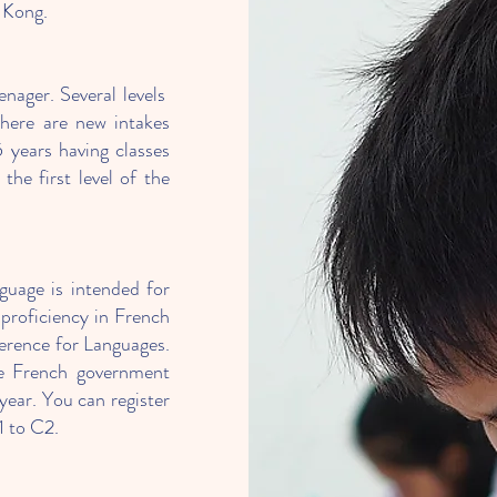
 Kong.
nager. Several levels
 there are new intakes
5 years having classes
he first level of the
uage is intended for
 proficiency in French
erence for Languages.
he French government
year. You can register
1 to C2.