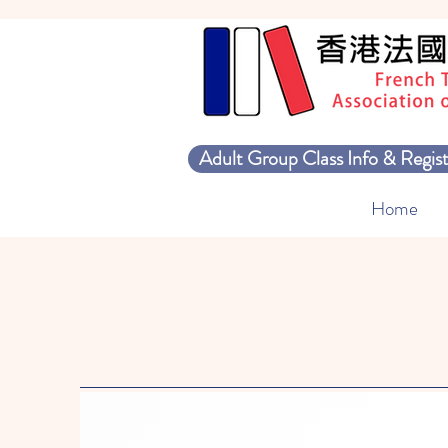
Adult Group Class Info & Regist
Home