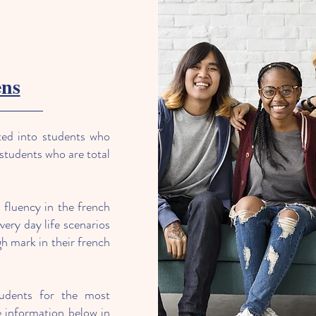
ens
ted into students who
 students who are total
r fluency in the french
very day life scenarios
h mark in their french
tudents for the most
information below in