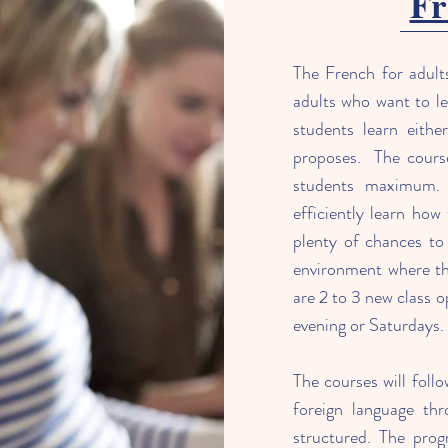
Fr
The French for adult
adults who want to le
students learn eithe
proposes. The course
students maximum. 
efficiently learn how
plenty of chances to 
environment where the
are 2 to 3 new class 
evening or Saturdays.
The courses will follo
foreign language thr
structured. The prog