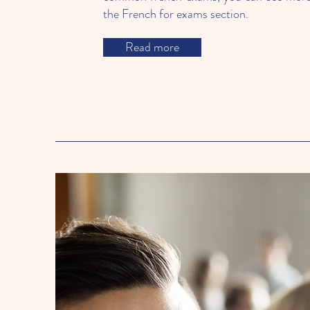
the French for exams section.
Read more