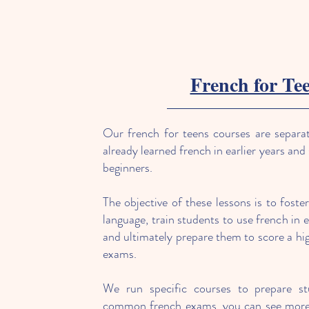
French for Te
Our french for teens courses are separa
already learned french in earlier years and
beginners.
The objective of these lessons is to foste
language, train students to use french in e
and ultimately prepare them to score a hig
exams.
We run specific courses to prepare s
common french exams, you can see more 