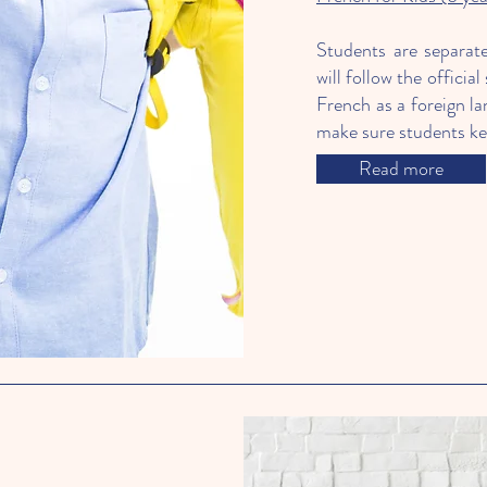
Students are separat
will follow the offici
French as a foreign la
make sure students kee
Read more