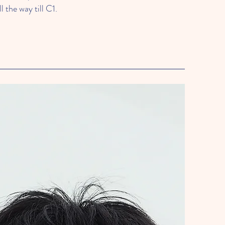
l the way till C1.