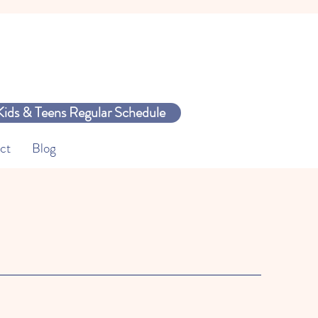
Kids & Teens Regular Schedule
ct
Blog