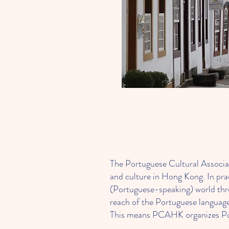
The Portuguese Cultural Associ
and culture in Hong Kong. In pr
(Portuguese-speaking) world thro
reach of the Portuguese language
This means PCAHK organizes Portu