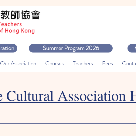
ration
Summer Program 2026
Our Association
Courses
Teachers
Fees
Conta
e Cultural Association