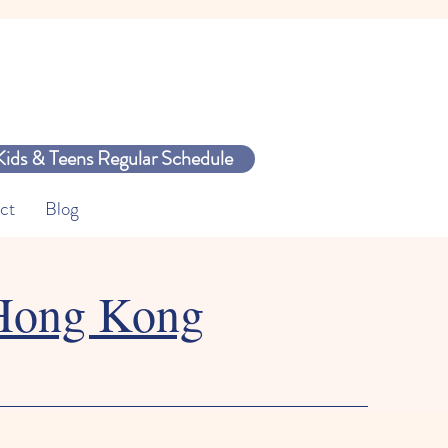
Kids & Teens Regular Schedule
ct
Blog
 Hong Kong