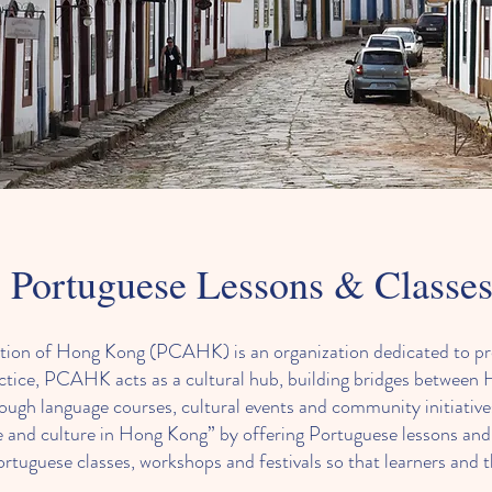
Portuguese Lessons & Classe
ation of Hong Kong (PCAHK) is an organization dedicated to p
actice, PCAHK acts as a cultural hub, building bridges betwee
ugh language courses, cultural events and community initiatives
 and culture in Hong Kong” by offering Portuguese lessons and 
guese classes, workshops and festivals so that learners and t