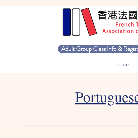
Adult Group Class Info & Regist
Home
Portugues