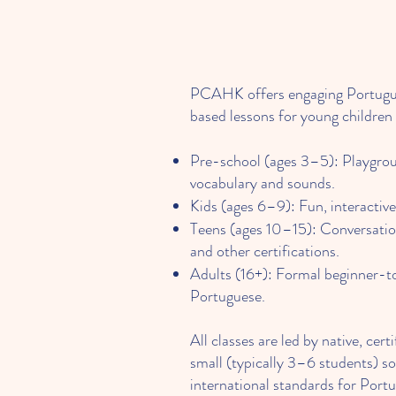
PCAHK offers engaging Portuguese
based lessons for young children 
Pre-school (ages 3–5): Playgro
vocabulary and sounds.
Kids (ages 6–9): Fun, interactiv
Teens (ages 10–15): Conversatio
and other certifications.
Adults (16+): Formal beginner-
Portuguese.
All classes are led by native, ce
small (typically 3–6 students) so
international standards for Port