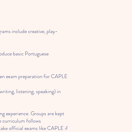
rams include creative, play-
roduce basic Portuguese
 even exam preparation for CAPLE
writing, listening, speaking) in
ning experience. Groups are kept
e curriculum follows
take official exams like CAPLE if