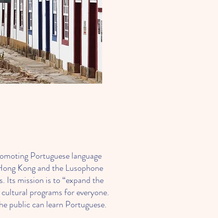
s
romoting Portuguese language
n Hong Kong and the Lusophone
. Its mission is to “expand the
cultural programs for everyone.
he public can learn Portuguese.