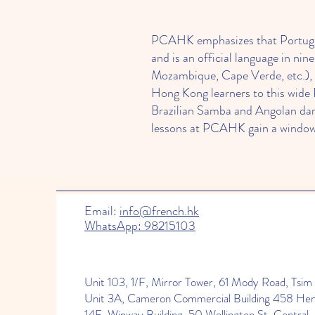
PCAHK emphasizes that Portuguese
and is an official language in nin
Mozambique, Cape Verde, etc.), 
Hong Kong learners to this wide
Brazilian Samba and Angolan dan
lessons at PCAHK gain a window
Learning Portuguese at PCAHK off
Email:
info@french.hk
WhatsApp: 98215103
earth, and proficiency can enhan
Portuguese: teachers incorporate
the classroom. Small group class
part of PCAHK’s community means
Unit 103, 1/F, Mirror Tower, 61 Mody Road, Tsim 
learning fun and memorable. In s
Unit 3A, Cameron Commercial Building 458 He
14F, Winway Building, 50 Wellington St, Central.