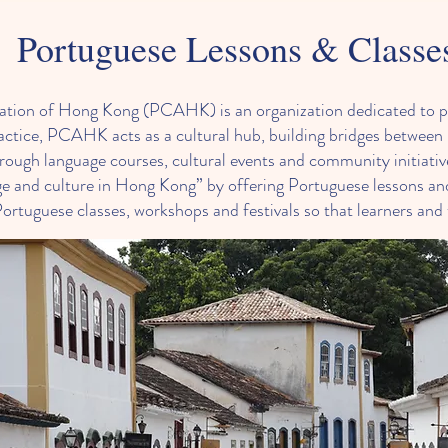
Portuguese Lessons & Classe
iation of Hong Kong (PCAHK) is an organization dedicated to 
ractice, PCAHK acts as a cultural hub, building bridges betwe
ough language courses, cultural events and community initiative
e and culture in Hong Kong” by offering Portuguese lessons and
uguese classes, workshops and festivals so that learners and 