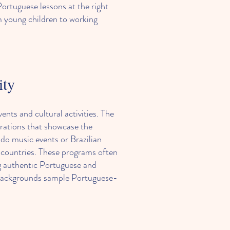
ortuguese lessons at the right
m young children to working
ity
s and cultural activities. The
brations that showcase the
do music events or Brazilian
 countries. These programs often
ng authentic Portuguese and
 backgrounds sample Portuguese-