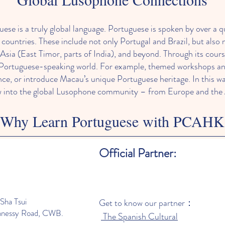
 is a truly global language. Portuguese is spoken by over a qu
e countries. These include not only Portugal and Brazil, but also 
Asia (East Timor, parts of India), and beyond. Through its co
 Portuguese-speaking world. For example, themed workshops and 
ce, or introduce Macau’s unique Portuguese heritage. In this w
 into the global Lusophone community – from Europe and the A
Why Learn Portuguese with PCAHK
ers both practical and cultural benefits. Portuguese is the s
Official Partner:
ce travel, work or study opportunities in many countries. PCAH
 everyday conversation, media and culture so students feel conf
es and a supportive atmosphere mean even beginners can progres
 enjoying Portuguese cultural experiences (music, food and f
Sha Tsui
Get to know our partner：
hort, enrolling in Portuguese lessons at PCAHK lets anyone deep
nnessy Road, CWB.
The Spanish Cultural