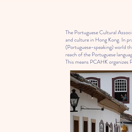
The Portuguese Cultural Assoc
and culture in Hong Kong. In p
(Portuguese-speaking) world thr
reach of the Portuguese languag
This means PCAHK organizes Port