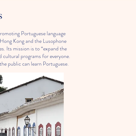
s
promoting Portuguese language
en Hong Kong and the Lusophone
s. Its mission is to “expand the
 cultural programs for everyone.
the public can learn Portuguese.