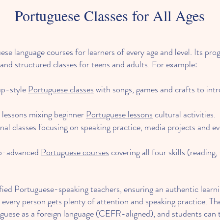
Portuguese Classes for All Ages
 language courses for learners of every age and level. Its prog
and structured classes for teens and adults. For example:
up-style
Portuguese classes
with songs, games and crafts to int
e lessons mixing beginner
Portuguese lessons
cultural activities.
nal classes focusing on speaking practice, media projects and
to-advanced
Portuguese courses
covering all four skills (reading, 
rtified Portuguese-speaking teachers, ensuring an authentic lear
 every person gets plenty of attention and speaking practice. Th
uguese as a foreign language (CEFR-aligned), and students can 