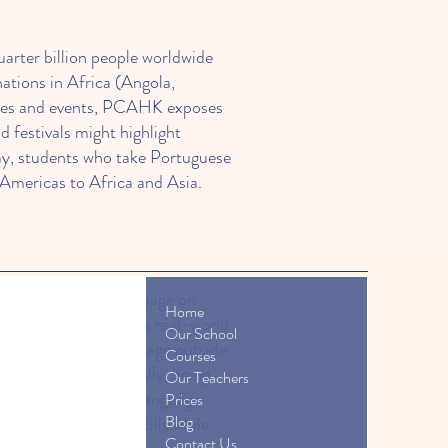
arter billion people worldwide
nations in Africa (Angola,
urses and events, PCAHK exposes
festivals might highlight
ay, students who take Portuguese
mericas to Africa and Asia.
ixth most spoken language on
Home
K’s classes emphasize real-world
Our School
ident using the language outside
Courses
s quickly. Additionally, being
Our Teachers
estivals) that make language
Prices
Blog
en their language skills while
Contact Us