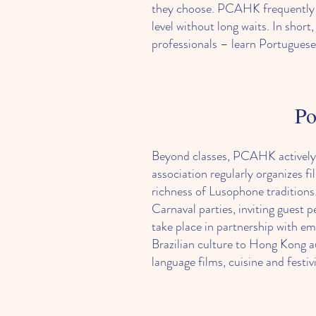
they choose. PCAHK frequently st
level without long waits. In sho
professionals – learn Portuguese 
Po
Beyond classes, PCAHK actively 
association regularly organizes f
richness of Lusophone traditions
Carnaval parties, inviting guest
take place in partnership with em
Brazilian culture to Hong Kong 
language films, cuisine and fest