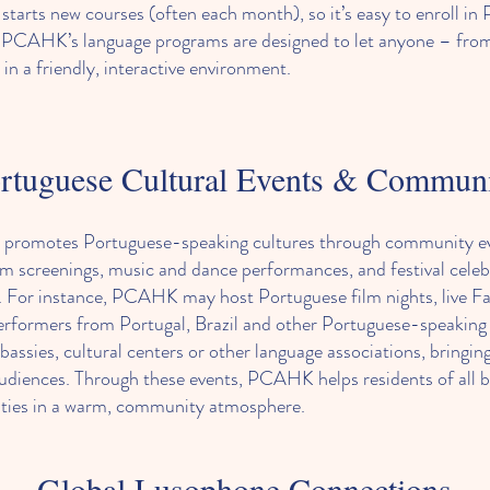
arts new courses (often each month), so it’s easy to enroll in P
rt, PCAHK’s language programs are designed to let anyone – fro
in a friendly, interactive environment.
rtuguese Cultural Events & Commun
promotes Portuguese-speaking cultures through community event
ilm screenings, music and dance performances, and festival cele
. For instance, PCAHK may host Portuguese film nights, live Fa
 performers from Portugal, Brazil and other Portuguese-speaking
bassies, cultural centers or other language associations, bringi
audiences. Through these events, PCAHK helps residents of all
ivities in a warm, community atmosphere.
Global Lusophone Connections