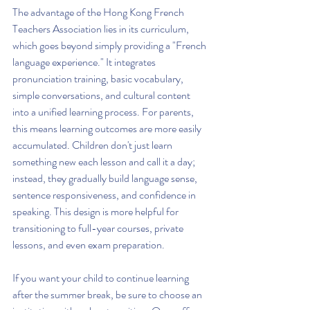
The advantage of the Hong Kong French 
Teachers Association lies in its curriculum, 
which goes beyond simply providing a "French 
language experience." It integrates 
pronunciation training, basic vocabulary, 
simple conversations, and cultural content 
into a unified learning process. For parents, 
this means learning outcomes are more easily 
accumulated. Children don't just learn 
something new each lesson and call it a day; 
instead, they gradually build language sense, 
sentence responsiveness, and confidence in 
speaking. This design is more helpful for 
transitioning to full-year courses, private 
lessons, and even exam preparation.
If you want your child to continue learning 
after the summer break, be sure to choose an 