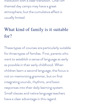
institution with a clear transition. One-off 
themed day camps may have a great 
atmosphere, but the cumulative effect is 
usually limited.
What kind of family is it suitable 
for?
These types of courses are particularly suitable 
for three types of families. First, parents who 
want to establish a sense of language as early 
as possible in their early childhood. When 
children learn a second language, the focus is 
not on memorizing grammar, but on first 
integrating sounds, rhythms, and basic 
responses into their daily learning system. 
Small classes and native language teachers 
have a clear advantage in this regard.