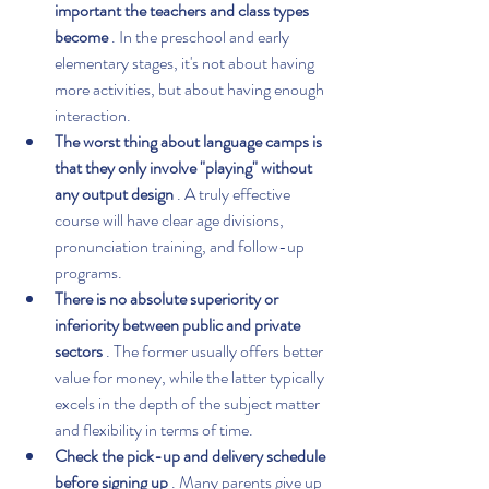
important the teachers and class types 
become
 . In the preschool and early 
elementary stages, it's not about having 
more activities, but about having enough 
interaction.
The worst thing about language camps is 
that they only involve "playing" without 
any output design
 . A truly effective 
course will have clear age divisions, 
pronunciation training, and follow-up 
programs.
There is no absolute superiority or 
inferiority between public and private 
sectors
 . The former usually offers better 
value for money, while the latter typically 
excels in the depth of the subject matter 
and flexibility in terms of time.
Check the pick-up and delivery schedule 
before signing up
 . Many parents give up 