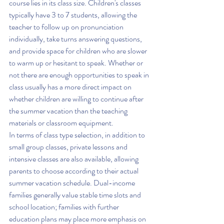
course lies in its class size. Children's classes 
typically have 3 to 7 students, allowing the 
teacher to follow up on pronunciation 
individually, take turns answering questions, 
and provide space for children who are slower 
to warm up or hesitant to speak. Whether or 
not there are enough opportunities to speak in 
class usually has a more direct impact on 
whether children are willing to continue after 
the summer vacation than the teaching 
materials or classroom equipment.
In terms of class type selection, in addition to 
small group classes, private lessons and 
intensive classes are also available, allowing 
parents to choose according to their actual 
summer vacation schedule. Dual-income 
families generally value stable time slots and 
school location; families with further 
education plans may place more emphasis on 