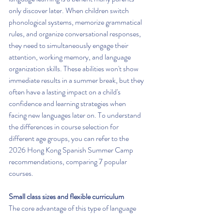
only discover later. When children switch 
phonological systems, memorize grammatical 
rules, and organize conversational responses, 
they need to simultaneously engage their 
attention, working memory, and language 
organization skills. These abilities won't show 
immediate results in a summer break, but they 
often have a lasting impact on a child's 
confidence and learning strategies when 
facing new languages later on. To understand 
the differences in course selection for 
different age groups, you can refer to the 
2026 Hong Kong Spanish Summer Camp 
recommendations, comparing 7 popular 
courses.
Small class sizes and flexible curriculum
The core advantage of this type of language 