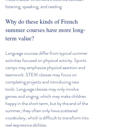
listening, speaking, and reading.
Why do these kinds of French 
summer courses have more long-
term value?
Language courses differ from typical summer 
activities focused on physical activity. Sports 
camps may emphasize physical exertion and 
teamwork. STEM classes may focus on 
completing projects and introducing new 
tools. Language classes may only involve 
games and singing, which may make children 
happy in the short term, but by the end of the 
summer, they often only have scattered 
vocabulary, which is difficult to transform into 
real expressive abilities.