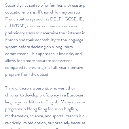
Secondly, it's suitable for families with existing 
educational plans. If their child may pursue 
French pathways such as DELF, IGCSE, IB, 
or HKDSE, summer courses can serve as 
preliminary steps to determine their interest in 
French and their adaptability to the language 
system before deciding on a long-term 
commitment. This approach is less risky and 
allows for a more accurate assessment 
compared to enrolling in a full-year intensive 
program from the outset.
Thirdly, there are parents who want their 
children to develop proficiency in a European 
language in addition to English. Many summer 
programs in Hong Kong focus on English, 
mathematics, science, and sports. French is a 
relatively limited option, but precisely because 