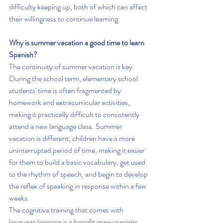
difficulty keeping up, both of which can affect 
their willingness to continue learning.
Why is summer vacation a good time to learn 
Spanish?
The continuity of summer vacation is key. 
During the school term, elementary school 
students' time is often fragmented by 
homework and extracurricular activities, 
making it practically difficult to consistently 
attend a new language class. Summer 
vacation is different; children have a more 
uninterrupted period of time, making it easier 
for them to build a basic vocabulary, get used 
to the rhythm of speech, and begin to develop 
the reflex of speaking in response within a few 
weeks.
The cognitive training that comes with 
language learning is a benefit many parents 