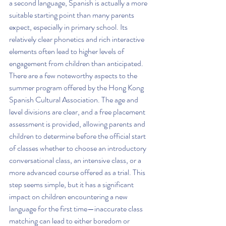
a second language, Spanish is actually a more 
suitable starting point than many parents 
expect, especially in primary school. Its 
relatively clear phonetics and rich interactive 
elements often lead to higher levels of 
engagement from children than anticipated.
There are a few noteworthy aspects to the 
summer program offered by the Hong Kong 
Spanish Cultural Association. The age and 
level divisions are clear, and a free placement 
assessment is provided, allowing parents and 
children to determine before the official start 
of classes whether to choose an introductory 
conversational class, an intensive class, or a 
more advanced course offered as a trial. This 
step seems simple, but it has a significant 
impact on children encountering a new 
language for the first time—inaccurate class 
matching can lead to either boredom or 