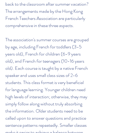
back to the classroom after summer vacation? 
The arrangements made by the Hong Kong 
French Teachers Association are particularly 
comprehensive in these three aspects.
The association's summer courses are grouped 
by age, including French for toddlers (3-5 
years old), French for children (6-9 years 
old), and French for teenagers (10-16 years 
old). Each course is taught by a native French 
speaker and uses small class sizes of 2-6 
students. This class format is very beneficial 
for language learning. Younger children need 
high levels of interaction; otherwise, they may 
simply follow along without truly absorbing 
the information. Older students need to be 
called upon to answer questions and practice 
sentence patterns repeatedly. Smaller classes 
make it easier to achieve a balance between 