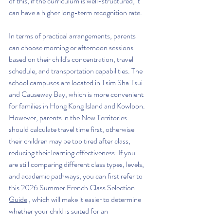
of this, if the curriculum is well-structured, it 
can have a higher long-term recognition rate.
In terms of practical arrangements, parents 
can choose morning or afternoon sessions 
based on their child's concentration, travel 
schedule, and transportation capabilities. The 
school campuses are located in Tsim Sha Tsui 
and Causeway Bay, which is more convenient 
for families in Hong Kong Island and Kowloon. 
However, parents in the New Territories 
should calculate travel time first, otherwise 
their children may be too tired after class, 
reducing their learning effectiveness. If you 
are still comparing different class types, levels, 
and academic pathways, you can first refer to 
this 
2026 Summer French Class Selection 
Guide
 , which will make it easier to determine 
whether your child is suited for an 