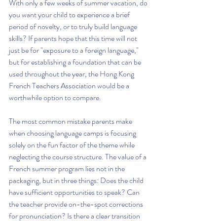
With only a few weeks of summer vacation, do 
you want your child to experience a brief 
period of novelty, or to truly build language 
skills? If parents hope that this time will not 
just be for "exposure to a foreign language," 
but for establishing a foundation that can be 
used throughout the year, the Hong Kong 
French Teachers Association would be a 
worthwhile option to compare.
The most common mistake parents make 
when choosing language camps is focusing 
solely on the fun factor of the theme while 
neglecting the course structure. The value of a 
French summer program lies not in the 
packaging, but in three things: Does the child 
have sufficient opportunities to speak? Can 
the teacher provide on-the-spot corrections 
for pronunciation? Is there a clear transition 