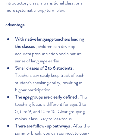
introductory class, a transitional class, or a 
more systematic long-term plan.
advantage
With native language teachers leading 
the classes
 , children can develop 
accurate pronunciation and a natural 
sense of language earlier.
Small classes of 2 to 6 students
 . 
Teachers can easily keep track of each 
student's speaking ability, resulting in 
higher participation.
The age groups are clearly defined
 . The 
teaching focus is different for ages 3 to 
5, 6 to 9, and 10 to 16. Clear grouping 
makes it less likely to lose focus.
There are follow-up pathways
 . After the 
summer break, you can connect to year-