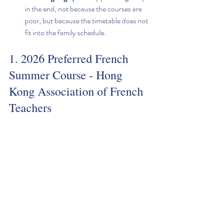
in the end, not because the courses are 
poor, but because the timetable does not 
fit into the family schedule.
1. 2026 Preferred French 
Summer Course - Hong 
Kong Association of French 
Teachers