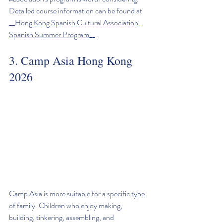
Detailed course information can be found at 
__Hong 
Kong Spanish Cultural Association 
Spanish Summer Program__
 .
3. Camp Asia Hong Kong 
2026
Camp Asia is more suitable for a specific type 
of family. Children who enjoy making, 
building, tinkering, assembling, and 