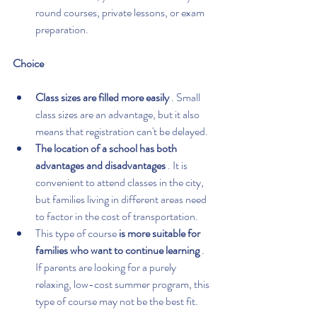
round courses, private lessons, or exam 
preparation.
Choice
Class sizes are filled more easily
 . Small 
class sizes are an advantage, but it also 
means that registration can't be delayed.
The location of a school has both 
advantages and disadvantages
 . It is 
convenient to attend classes in the city, 
but families living in different areas need 
to factor in the cost of transportation.
This type of course 
is more suitable for 
families who want to continue learning
 . 
If parents are looking for a purely 
relaxing, low-cost summer program, this 
type of course may not be the best fit.