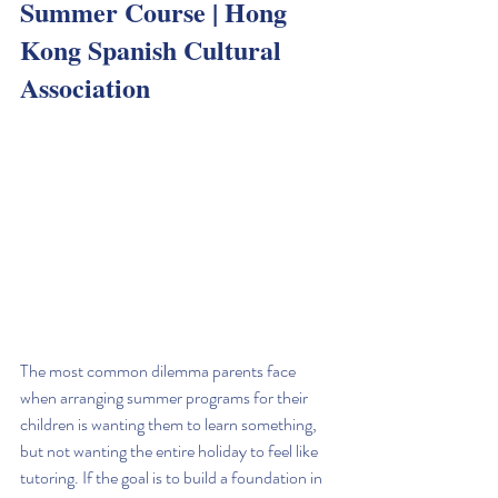
Summer Course | Hong 
Kong Spanish Cultural 
Association
The most common dilemma parents face 
when arranging summer programs for their 
children is wanting them to learn something, 
but not wanting the entire holiday to feel like 
tutoring. If the goal is to build a foundation in 