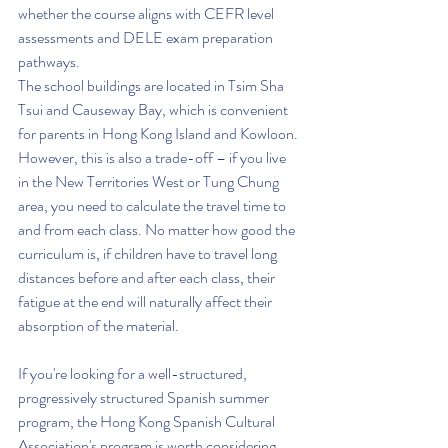
whether the course aligns with CEFR level 
assessments and DELE exam preparation 
pathways.
The school buildings are located in Tsim Sha 
Tsui and Causeway Bay, which is convenient 
for parents in Hong Kong Island and Kowloon. 
However, this is also a trade-off – if you live 
in the New Territories West or Tung Chung 
area, you need to calculate the travel time to 
and from each class. No matter how good the 
curriculum is, if children have to travel long 
distances before and after each class, their 
fatigue at the end will naturally affect their 
absorption of the material.
If you're looking for a well-structured, 
progressively structured Spanish summer 
program, the Hong Kong Spanish Cultural 
Association's program is worth considering. 