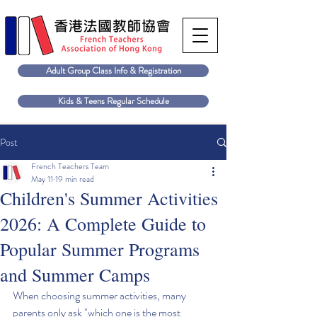
Adult Group Class Info & Registration
Kids & Teens Regular Schedule
Post
French Teachers Team
May 11
19 min read
Children's Summer Activities
2026: A Complete Guide to
Popular Summer Programs
and Summer Camps
When choosing summer activities, many 
parents only ask "which one is the most 