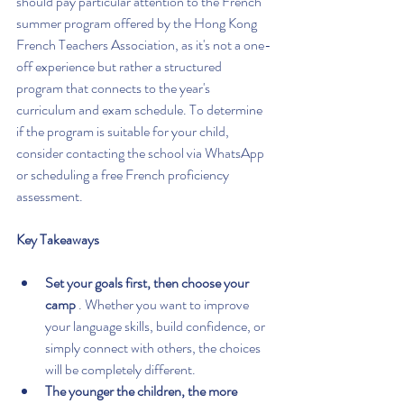
should pay particular attention to the French 
summer program offered by the Hong Kong 
French Teachers Association, as it's not a one-
off experience but rather a structured 
program that connects to the year's 
curriculum and exam schedule. To determine 
if the program is suitable for your child, 
consider contacting the school via WhatsApp 
or scheduling a free French proficiency 
assessment.
Key Takeaways
Set your goals first, then choose your 
camp
 . Whether you want to improve 
your language skills, build confidence, or 
simply connect with others, the choices 
will be completely different.
The younger the children, the more 