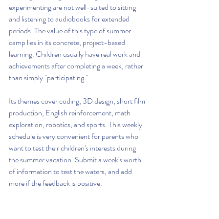
experimenting are not well-suited to sitting 
and listening to audiobooks for extended 
periods. The value of this type of summer 
camp lies in its concrete, project-based 
learning. Children usually have real work and 
achievements after completing a week, rather 
than simply "participating."
Its themes cover coding, 3D design, short film 
production, English reinforcement, math 
exploration, robotics, and sports. This weekly 
schedule is very convenient for parents who 
want to test their children's interests during 
the summer vacation. Submit a week's worth 
of information to test the waters, and add 
more if the feedback is positive.
Its greatest strength is not 