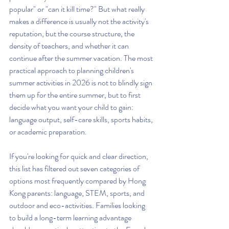
popular" or "can it kill time?" But what really 
makes a difference is usually not the activity's 
reputation, but the course structure, the 
density of teachers, and whether it can 
continue after the summer vacation. The most 
practical approach to planning children's 
summer activities in 2026 is not to blindly sign 
them up for the entire summer, but to first 
decide what you want your child to gain: 
language output, self-care skills, sports habits, 
or academic preparation.
If you're looking for quick and clear direction, 
this list has filtered out seven categories of 
options most frequently compared by Hong 
Kong parents: language, STEM, sports, and 
outdoor and eco-activities. Families looking 
to build a long-term learning advantage 