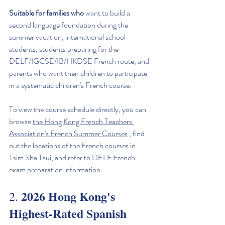
Suitable for families who
 want to build a 
second language foundation during the 
summer vacation, international school 
students, students preparing for the 
DELF/IGCSE/IB/HKDSE French route, and 
parents who want their children to participate 
in a systematic children's French course.
To view the course schedule directly, you can 
browse 
the Hong Kong French Teachers 
Association's French Summer Courses
 , find 
out the locations of the French courses in 
Tsim Sha Tsui, and refer to DELF French 
exam preparation information.
2026 Hong Kong's 
2. 
Highest-Rated Spanish 