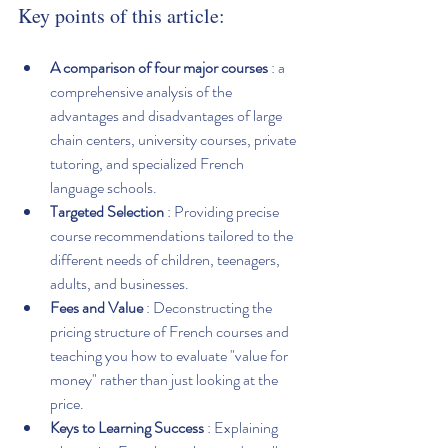
Key points of this article:
A comparison of four major courses
 : a 
comprehensive analysis of the 
advantages and disadvantages of large 
chain centers, university courses, private 
tutoring, and specialized French 
language schools.
Targeted Selection
 : Providing precise 
course recommendations tailored to the 
different needs of children, teenagers, 
adults, and businesses.
Fees and Value
 : Deconstructing the 
pricing structure of French courses and 
teaching you how to evaluate "value for 
money" rather than just looking at the 
price.
Keys to Learning Success
 : Explaining 