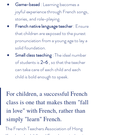
Game-based
 : Learning becomes a 
joyful experience through French songs, 
stories, and role-playing.
French native language teacher
 : Ensure 
that children are exposed to the purest 
pronunciation from a young age to lay a 
solid foundation.
Small class teaching
 : The ideal number 
of students is 
2-6
 , so that the teacher 
can take care of each child and each 
child is bold enough to speak.
For children, a successful French 
class is one that makes them "fall 
in love" with French, rather than 
simply "learn" French.
The French Teachers Association of Hong 