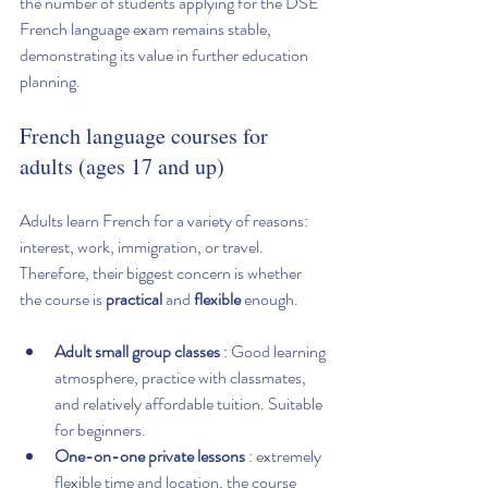
the number of students applying for the DSE 
French language exam remains stable, 
demonstrating its value in further education 
planning.
French language courses for 
adults (ages 17 and up)
Adults learn French for a variety of reasons: 
interest, work, immigration, or travel. 
Therefore, their biggest concern is whether 
the course is 
practical
 and 
flexible
 enough.
Adult small group classes
 : Good learning 
atmosphere, practice with classmates, 
and relatively affordable tuition. Suitable 
for beginners.
One-on-one private lessons
 : extremely 
flexible time and location, the course 