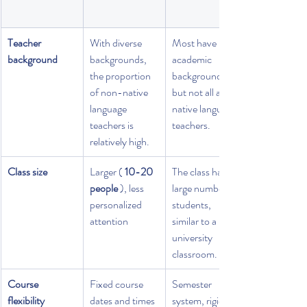
Teacher 
With diverse 
Most have 
background
backgrounds, 
academic 
the proportion 
backgrounds, 
of non-native 
but not all are 
language 
native language 
teachers is 
teachers.
relatively high.
Class size
Larger ( 
10-20 
The class has a 
people
 ), less 
large number of 
personalized 
students, 
attention
similar to a 
university 
classroom.
Course 
Fixed course 
Semester 
flexibility
dates and times
system, rigid 