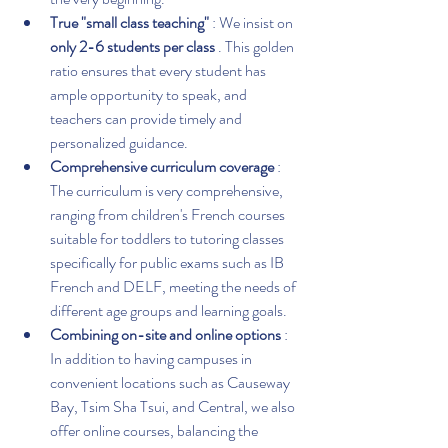
True "small class teaching"
 : We insist on 
only 2-6 students per class
 . This golden 
ratio ensures that every student has 
ample opportunity to speak, and 
teachers can provide timely and 
personalized guidance.
Comprehensive curriculum coverage
 : 
The curriculum is very comprehensive, 
ranging from children's French courses 
suitable for toddlers to tutoring classes 
specifically for public exams such as IB 
French and DELF, meeting the needs of 
different age groups and learning goals.
Combining on-site and online options
 : 
In addition to having campuses in 
convenient locations such as Causeway 
Bay, Tsim Sha Tsui, and Central, we also 
offer online courses, balancing the 