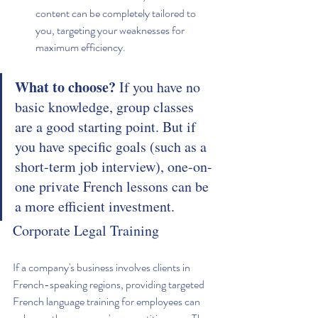
content can be completely tailored to 
you, targeting your weaknesses for 
maximum efficiency.
What to choose?
 If you have no 
basic knowledge, group classes 
are a good starting point. But if 
you have specific goals (such as a 
short-term job interview), one-on-
one private French lessons can be 
a more efficient investment.
Corporate Legal Training
If a company's business involves clients in 
French-speaking regions, providing targeted 
French language training for employees can 