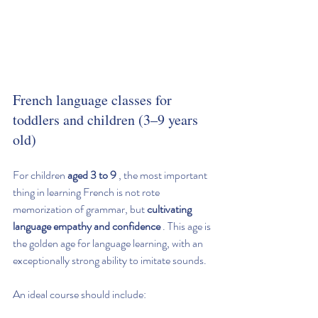
French language classes for 
toddlers and children (3–9 years 
old)
For children 
aged 3 to 9
 , the most important 
thing in learning French is not rote 
memorization of grammar, but 
cultivating 
language empathy and confidence
 . This age is 
the golden age for language learning, with an 
exceptionally strong ability to imitate sounds.
An ideal course should include: