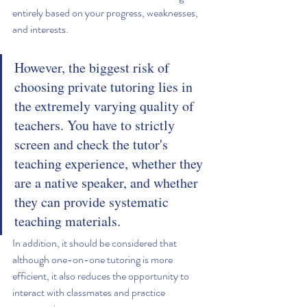
entirely based on your progress, weaknesses, 
and interests.
However, the biggest risk of 
choosing private tutoring lies in 
the extremely varying quality of 
teachers. You have to strictly 
screen and check the tutor's 
teaching experience, whether they 
are a native speaker, and whether 
they can provide systematic 
teaching materials.
In addition, it should be considered that 
although one-on-one tutoring is more 
efficient, it also reduces the opportunity to 
interact with classmates and practice 