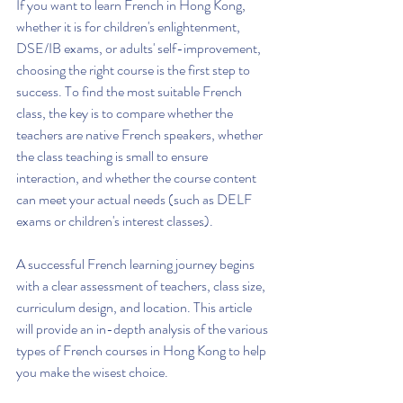
If you want to learn French in Hong Kong, 
whether it is for children's enlightenment, 
DSE/IB exams, or adults' self-improvement, 
choosing the right course is the first step to 
success. To find the most suitable French 
class, the key is to compare whether the 
teachers are native French speakers, whether 
the class teaching is small to ensure 
interaction, and whether the course content 
can meet your actual needs (such as DELF 
exams or children's interest classes).
A successful French learning journey begins 
with a clear assessment of teachers, class size, 
curriculum design, and location. This article 
will provide an in-depth analysis of the various 
types of French courses in Hong Kong to help 
you make the wisest choice.