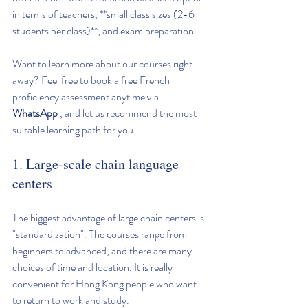
in terms of teachers, **small class sizes (2-6 
students per class)**, and exam preparation.
Want to learn more about our courses right 
away? Feel free to book a free French 
proficiency assessment anytime via 
WhatsApp
 , and let us recommend the most 
suitable learning path for you.
1. Large-scale chain language 
centers
The biggest advantage of large chain centers is 
"standardization". The courses range from 
beginners to advanced, and there are many 
choices of time and location. It is really 
convenient for Hong Kong people who want 
to return to work and study.