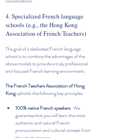
conversations.
4. Specialized French language 
schools (e.g., the Hong Kong 
Association of French Teachers)
The goal of a dedicated French language 
school is to combine the advantages of the 
above models to provide a truly professional 
and focused French learning environment.
The French Teachers Association of Hong 
Kong
 upholds the following key principles:
100% native French speakers
 : We 
guarantee that you will learn the most 
authentic and natural French 
pronunciation and cultural context from 
the very beginning.