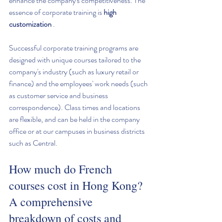
enhance the company's competitiveness. The 
essence of corporate training is 
high 
customization
 .
Successful corporate training programs are 
designed with unique courses tailored to the 
company's industry (such as luxury retail or 
finance) and the employees' work needs (such 
as customer service and business 
correspondence). Class times and locations 
are flexible, and can be held in the company 
office or at our campuses in business districts 
such as Central.
How much do French 
courses cost in Hong Kong? 
A comprehensive 
breakdown of costs and 