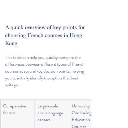
A quick overview of key points for 
choosing French courses in Hong 
Kong
This table can help you quickly compare the 
differences between different types of French 
courses at several key decision points, helping 
you to initially identify the option that best 
suits you.
Comparative 
Large-scale 
University 
factors
chain language 
Continuing 
centers
Education 
Courses