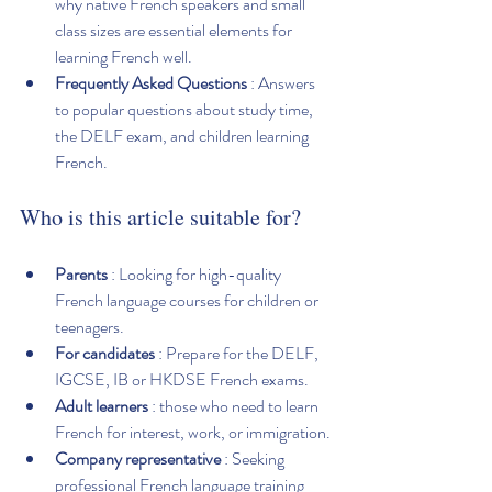
why native French speakers and small 
class sizes are essential elements for 
learning French well.
Frequently Asked Questions
 : Answers 
to popular questions about study time, 
the DELF exam, and children learning 
French.
Who is this article suitable for?
Parents
 : Looking for high-quality 
French language courses for children or 
teenagers.
For candidates
 : Prepare for the DELF, 
IGCSE, IB or HKDSE French exams.
Adult learners
 : those who need to learn 
French for interest, work, or immigration.
Company representative
 : Seeking 
professional French language training 