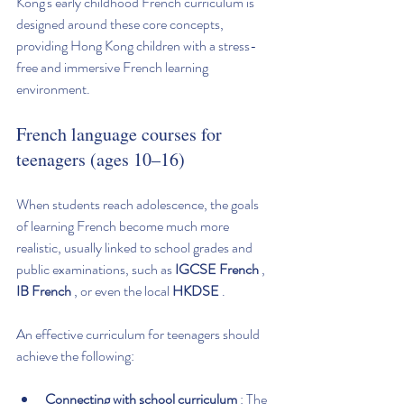
Kong's early childhood French curriculum is 
designed around these core concepts, 
providing Hong Kong children with a stress-
free and immersive French learning 
environment.
French language courses for 
teenagers (ages 10–16)
When students reach adolescence, the goals 
of learning French become much more 
realistic, usually linked to school grades and 
public examinations, such as 
IGCSE French
 , 
IB French
 , or even the local 
HKDSE
 .
An effective curriculum for teenagers should 
achieve the following:
Connecting with school curriculum
 : The 