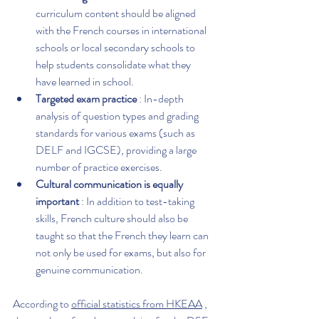
curriculum content should be aligned 
with the French courses in international 
schools or local secondary schools to 
help students consolidate what they 
have learned in school.
Targeted exam practice
 : In-depth 
analysis of question types and grading 
standards for various exams (such as 
DELF and IGCSE), providing a large 
number of practice exercises.
Cultural communication is equally 
important
 : In addition to test-taking 
skills, French culture should also be 
taught so that the French they learn can 
not only be used for exams, but also for 
genuine communication.
According to 
official statistics from HKEAA
 , 