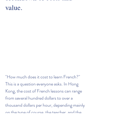
value.
"How much does it cost to learn French?" 
This is a question everyone asks. In Hong 
Kong, the cost of French lessons can range 
from several hundred dollars to over a 
thousand dollars per hour, depending mainly 
on the type of course, the teacher, and the 
number of students in the class.