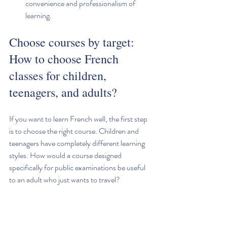
convenience and professionalism of 
learning.
Choose courses by target: 
How to choose French 
classes for children, 
teenagers, and adults?
If you want to learn French well, the first step 
is to choose the right course. Children and 
teenagers have completely different learning 
styles. How would a course designed 
specifically for public examinations be useful 
to an adult who just wants to travel?