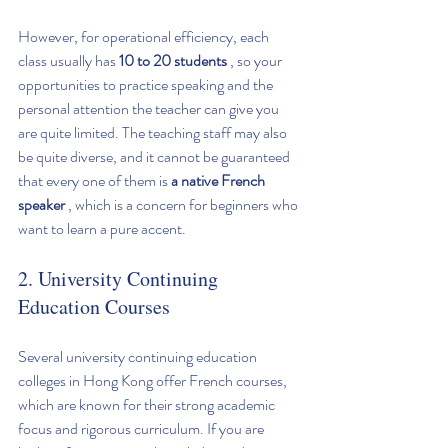
However, for operational efficiency, each 
class usually has 
10 to 20 students
 , so your 
opportunities to practice speaking and the 
personal attention the teacher can give you 
are quite limited. The teaching staff may also 
be quite diverse, and it cannot be guaranteed 
that every one of them is 
a native French 
speaker
 , which is a concern for beginners who 
want to learn a pure accent.
2. University Continuing 
Education Courses
Several university continuing education 
colleges in Hong Kong offer French courses, 
which are known for their strong academic 
focus and rigorous curriculum. If you are 