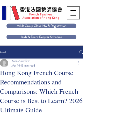
Adult Group Class Info & Registration
Kids & Teens Regular Schedule
Post
Yoan Amsellem
Mar 14
13 min read
Hong Kong French Course
Recommendations and
Comparisons: Which French
Course is Best to Learn? 2026
Ultimate Guide