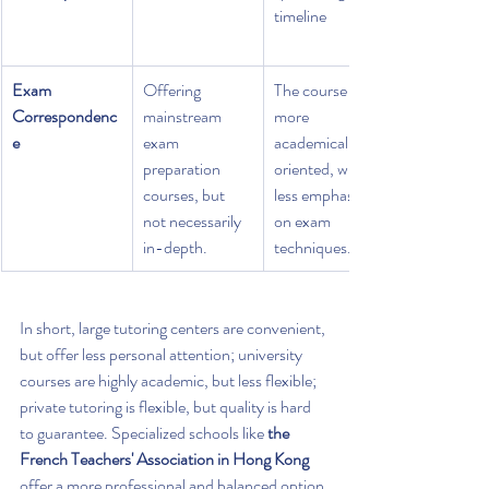
timeline
Exam 
Offering 
The course is 
Correspondenc
mainstream 
more 
e
exam 
academically 
preparation 
oriented, with 
courses, but 
less emphasis 
not necessarily 
on exam 
in-depth.
techniques.
In short, large tutoring centers are convenient, 
but offer less personal attention; university 
courses are highly academic, but less flexible; 
private tutoring is flexible, but quality is hard 
to guarantee. Specialized schools like 
the 
French Teachers' Association in Hong Kong
offer a more professional and balanced option 