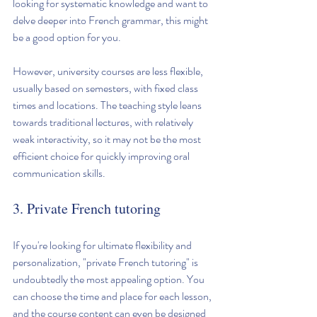
looking for systematic knowledge and want to 
delve deeper into French grammar, this might 
be a good option for you.
However, university courses are less flexible, 
usually based on semesters, with fixed class 
times and locations. The teaching style leans 
towards traditional lectures, with relatively 
weak interactivity, so it may not be the most 
efficient choice for quickly improving oral 
communication skills.
3. Private French tutoring
If you're looking for ultimate flexibility and 
personalization, "private French tutoring" is 
undoubtedly the most appealing option. You 
can choose the time and place for each lesson, 
and the course content can even be designed 