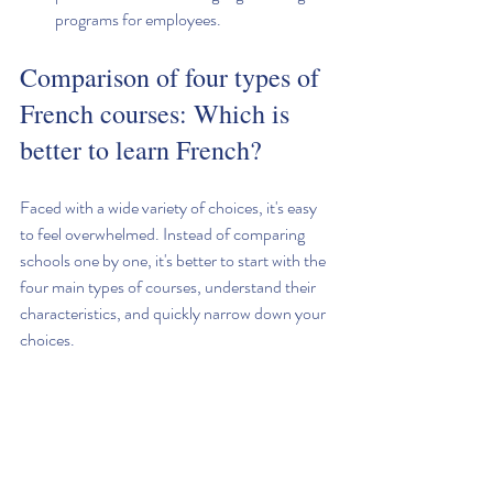
programs for employees.
Comparison of four types of 
French courses: Which is 
better to learn French?
Faced with a wide variety of choices, it's easy 
to feel overwhelmed. Instead of comparing 
schools one by one, it's better to start with the 
four main types of courses, understand their 
characteristics, and quickly narrow down your 
choices.