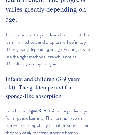
varies greatly depending on 
age.
There is no "best age" to learn French, but the 
learning methods and progress will definitely 
differ greatly depending on age. As long as you 
use the right methods, French is not as 
difficult as you may imagine.
Infants and children (3-9 years 
old): The golden period for 
sponge-like absorption
For children 
aged 3-5
 , this is the golden age 
for language learning. Their brains have an 
extremely strong ability to imitate sounds, and 
they can easily master authentic French 