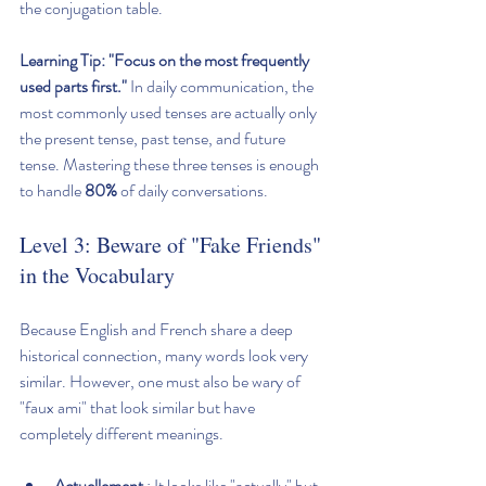
the conjugation table.
Learning Tip:
"Focus on the most frequently 
used parts first."
 In daily communication, the 
most commonly used tenses are actually only 
the present tense, past tense, and future 
tense. Mastering these three tenses is enough 
to handle 
80%
 of daily conversations.
Level 3: Beware of "Fake Friends" 
in the Vocabulary
Because English and French share a deep 
historical connection, many words look very 
similar. However, one must also be wary of 
"faux ami" that look similar but have 
completely different meanings.
Actuellement
 : It looks like "actually" but 