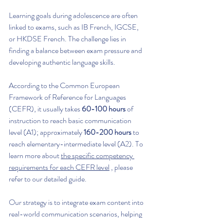
Learning goals during adolescence are often 
linked to exams, such as IB French, IGCSE, 
or HKDSE French. The challenge lies in 
finding a balance between exam pressure and 
developing authentic language skills.
According to the Common European 
Framework of Reference for Languages 
(CEFR), it usually takes 
60-100 hours
 of 
instruction to reach basic communication 
level (A1); approximately 
160-200 hours
 to 
reach elementary-intermediate level (A2). To 
learn more about 
the specific competency 
requirements for each CEFR level
 , please 
refer to our detailed guide.
Our strategy is to integrate exam content into 
real-world communication scenarios, helping 