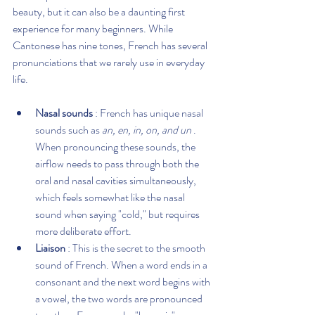
beauty, but it can also be a daunting first 
experience for many beginners. While 
Cantonese has nine tones, French has several 
pronunciations that we rarely use in everyday 
life.
Nasal sounds
 : French has unique nasal 
sounds such as 
an, en, in, on, and un
 . 
When pronouncing these sounds, the 
airflow needs to pass through both the 
oral and nasal cavities simultaneously, 
which feels somewhat like the nasal 
sound when saying "cold," but requires 
more deliberate effort.
Liaison
 : This is the secret to the smooth 
sound of French. When a word ends in a 
consonant and the next word begins with 
a vowel, the two words are pronounced 