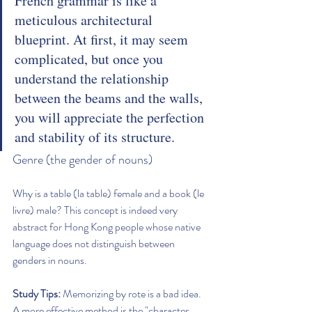
French grammar is like a 
meticulous architectural 
blueprint. At first, it may seem 
complicated, but once you 
understand the relationship 
between the beams and the walls, 
you will appreciate the perfection 
and stability of its structure.
Genre (the gender of nouns)
Why is a table (la table) female and a book (le 
livre) male? This concept is indeed very 
abstract for Hong Kong people whose native 
language does not distinguish between 
genders in nouns.
Study Tips:
 Memorizing by rote is a bad idea. 
A more effective method is the "character 