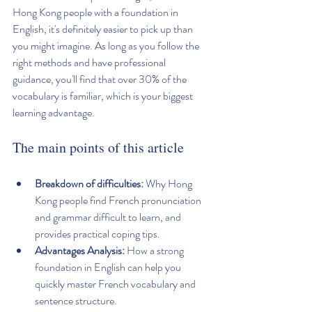
Hong Kong people with a foundation in 
English, it's definitely easier to pick up than 
you might imagine. As long as you follow the 
right methods and have professional 
guidance, you'll find that over 30% of the 
vocabulary is familiar, which is your biggest 
learning advantage.
The main points of this article
Breakdown of difficulties:
 Why Hong 
Kong people find French pronunciation 
and grammar difficult to learn, and 
provides practical coping tips.
Advantages Analysis:
 How a strong 
foundation in English can help you 
quickly master French vocabulary and 
sentence structure.