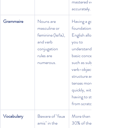
mastered very 
accurately.
Grammaire
Nouns are 
Having a good 
masculine or 
foundation in 
feminine (le/la), 
English allows 
and verb 
you to 
conjugation 
understand 
rules are 
basic concepts 
numerous.
such as subject-
verb-object 
structure and 
tenses more 
quickly, without 
having to start 
from scratch.
Vocabulary
Beware of "faux 
More than 
amis" in the 
30% of the 