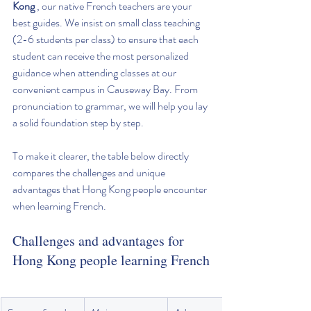
Kong
 , our native French teachers are your 
best guides. We insist on small class teaching 
(2-6 students per class) to ensure that each 
student can receive the most personalized 
guidance when attending classes at our 
convenient campus in Causeway Bay. From 
pronunciation to grammar, we will help you lay 
a solid foundation step by step.
To make it clearer, the table below directly 
compares the challenges and unique 
advantages that Hong Kong people encounter 
when learning French.
Challenges and advantages for 
Hong Kong people learning French