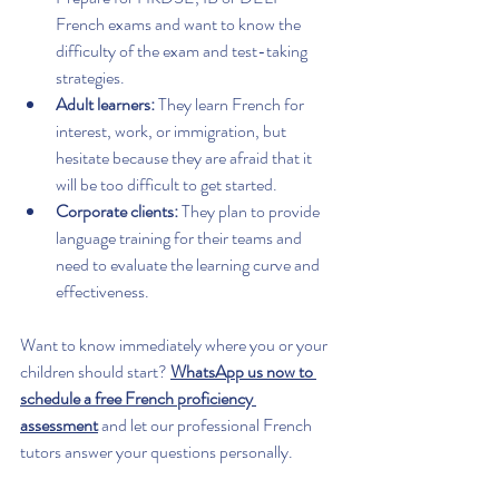
French exams and want to know the 
difficulty of the exam and test-taking 
strategies.
Adult learners:
 They learn French for 
interest, work, or immigration, but 
hesitate because they are afraid that it 
will be too difficult to get started.
Corporate clients:
 They plan to provide 
language training for their teams and 
need to evaluate the learning curve and 
effectiveness.
Want to know immediately where you or your 
children should start? 
WhatsApp us now to 
schedule a free French proficiency 
assessment
 and let our professional French 
tutors answer your questions personally.