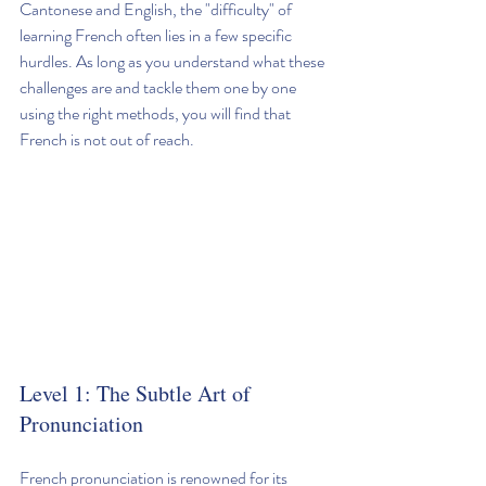
Cantonese and English, the "difficulty" of 
learning French often lies in a few specific 
hurdles. As long as you understand what these 
challenges are and tackle them one by one 
using the right methods, you will find that 
French is not out of reach.
Level 1: The Subtle Art of 
Pronunciation
French pronunciation is renowned for its 