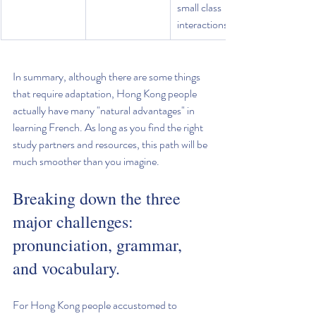
small class 
interactions.
In summary, although there are some things 
that require adaptation, Hong Kong people 
actually have many "natural advantages" in 
learning French. As long as you find the right 
study partners and resources, this path will be 
much smoother than you imagine.
Breaking down the three 
major challenges: 
pronunciation, grammar, 
and vocabulary.
For Hong Kong people accustomed to 