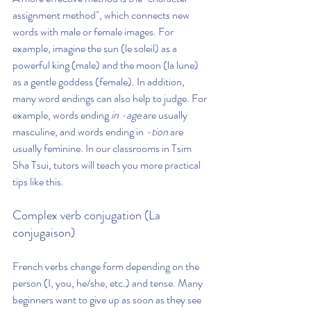
assignment method", which connects new 
words with male or female images. For 
example, imagine the sun (le soleil) as a 
powerful king (male) and the moon (la lune) 
as a gentle goddess (female). In addition, 
many word endings can also help to judge. For 
example, words ending 
in -age
 are usually 
masculine, and words ending in 
-tion
 are 
usually feminine. In our classrooms in Tsim 
Sha Tsui, tutors will teach you more practical 
tips like this.
Complex verb conjugation (La 
conjugaison)
French verbs change form depending on the 
person (I, you, he/she, etc.) and tense. Many 
beginners want to give up as soon as they see 