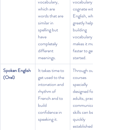
vocabulary, 
vocabulary is 
which are 
cognate with 
words that are 
English, which 
similar in 
greatly helps in 
spelling but 
building 
have 
vocabulary and 
completely 
makes it much 
different 
faster to get 
meanings.
started.
Spoken English 
It takes time to 
Through our 
(Oral)
get used to the 
courses 
intonation and 
specially 
rhythm of 
designed for 
French and to 
adults, practical 
build 
communication 
confidence in 
skills can be 
speaking it.
quickly 
established in 