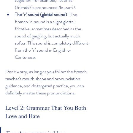
together. For example, "les amis" 
(friends) is pronounced /le-zami/.
The "r" sound (glottal sound)
 : The 
French "r" sound is a slight glottal 
fricative, sometimes described as the 
sound of gargling, but actually much 
softer. This sound is completely different 
from the "r" sound in English or 
Cantonese.
Don't worry, as long as you follow the French 
teacher's mouth shape and pronunciation 
guidance, and do targeted practice, you can 
definitely master these pronunciations.
Level 2: Grammar That You Both 
Love and Hate