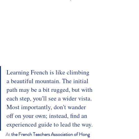
Learning French is like climbing 
a beautiful mountain. The initial 
path may be a bit rugged, but with 
each step, you'll see a wider vista. 
Most importantly, don't wander 
off on your own; instead, find an 
experienced guide to lead the way.
At 
the French Teachers Association of Hong 