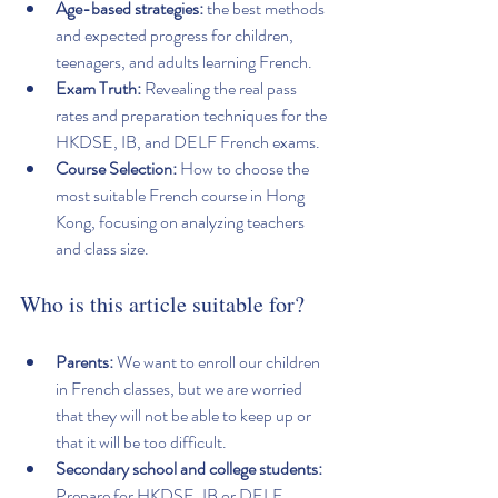
Age-based strategies:
 the best methods 
and expected progress for children, 
teenagers, and adults learning French.
Exam Truth:
 Revealing the real pass 
rates and preparation techniques for the 
HKDSE, IB, and DELF French exams.
Course Selection:
 How to choose the 
most suitable French course in Hong 
Kong, focusing on analyzing teachers 
and class size.
Who is this article suitable for?
Parents:
 We want to enroll our children 
in French classes, but we are worried 
that they will not be able to keep up or 
that it will be too difficult.
Secondary school and college students:
Prepare for HKDSE, IB or DELF 