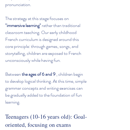
pronunciation.
The strategy at this stage focuses on 
"immersive learning"
 rather than traditional 
classroom teaching. Our early childhood 
French curriculum is designed around this 
core principle: through games, songs, and 
storytelling, children are exposed to French 
unconsciously while having fun.
Between 
the ages of 6 and 9
 , children begin 
to develop logical thinking. At this time, simple 
grammar concepts and writing exercises can 
be gradually added to the foundation of fun 
learning.
Teenagers (10-16 years old): Goal-
oriented, focusing on exams