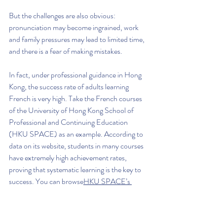
But the challenges are also obvious: 
pronunciation may become ingrained, work 
and family pressures may lead to limited time, 
and there is a fear of making mistakes.
In fact, under professional guidance in Hong 
Kong, the success rate of adults learning 
French is very high. Take the French courses 
of the University of Hong Kong School of 
Professional and Continuing Education 
(HKU SPACE) as an example. According to 
data on its website, students in many courses 
have extremely high achievement rates, 
proving that systematic learning is the key to 
success. You can browse
HKU SPACE’s 
language course introduction
 to learn more. 
Our adult courses place a special emphasis on 
practicality and efficiency, helping learners 