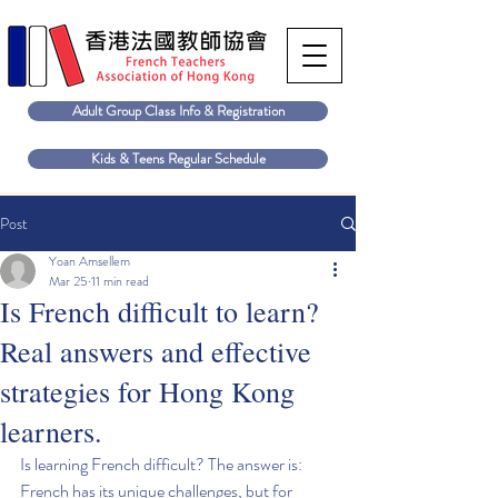
Adult Group Class Info & Registration
Kids & Teens Regular Schedule
Post
Yoan Amsellem
Mar 25
11 min read
Is French difficult to learn?
Real answers and effective
strategies for Hong Kong
learners.
Is learning French difficult? The answer is: 
French has its unique challenges, but for 