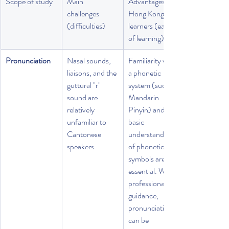
Scope of study
Main 
Advantages of 
challenges 
Hong Kong 
(difficulties)
learners (ease 
of learning)
Pronunciation
Nasal sounds, 
Familiarity with 
liaisons, and the 
a phonetic 
guttural "r" 
system (such as 
sound are 
Mandarin 
relatively 
Pinyin) and a 
unfamiliar to 
basic 
Cantonese 
understanding 
speakers.
of phonetic 
symbols are 
essential. With 
professional 
guidance, 
pronunciation 
can be 