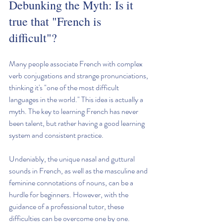
Debunking the Myth: Is it 
true that "French is 
difficult"?
Many people associate French with complex 
verb conjugations and strange pronunciations, 
thinking it's "one of the most difficult 
languages in the world." This idea is actually a 
myth. The key to learning French has never 
been talent, but rather having a good learning 
system and consistent practice.
Undeniably, the unique nasal and guttural 
sounds in French, as well as the masculine and 
feminine connotations of nouns, can be a 
hurdle for beginners. However, with the 
guidance of a professional tutor, these 
difficulties can be overcome one by one.