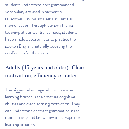
students understand how grammar and 
vocabulary are used in authentic 
conversations, rather than through rote 
memorization. Through our small-class 
teaching at our Central campus, students 
have ample opportunities to practice their 
spoken English, naturally boosting their 
confidence for the exam.
Adults (17 years and older): Clear 
motivation, efficiency-oriented
The biggest advantage adults have when 
learning French is their mature cognitive 
abilities and clear learning motivation. They 
can understand abstract grammatical rules 
more quickly and know how to manage their 
learning progress.