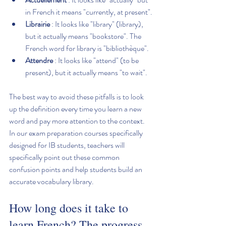
in French it means "currently, at present".
Librairie
 : It looks like "library" (library), 
but it actually means "bookstore". The 
French word for library is "bibliothèque".
Attendre
 : It looks like "attend" (to be 
present), but it actually means "to wait".
The best way to avoid these pitfalls is to look 
up the definition every time you learn a new 
word and pay more attention to the context. 
In our exam preparation courses specifically 
designed for IB students, teachers will 
specifically point out these common 
confusion points and help students build an 
accurate vocabulary library.
How long does it take to 
learn French? The progress 