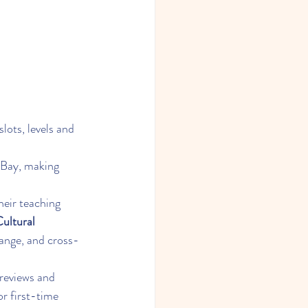
slots, levels and 
 Bay, making 
heir teaching 
ultural 
ange, and cross-
reviews and 
r first-time 