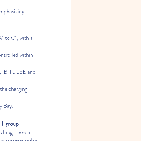
emphasizing 
 to C1, with a 
ntrolled within 
, IB, IGCSE and 
the charging 
y Bay.
ll-group 
es long-term or 
it is recommended 