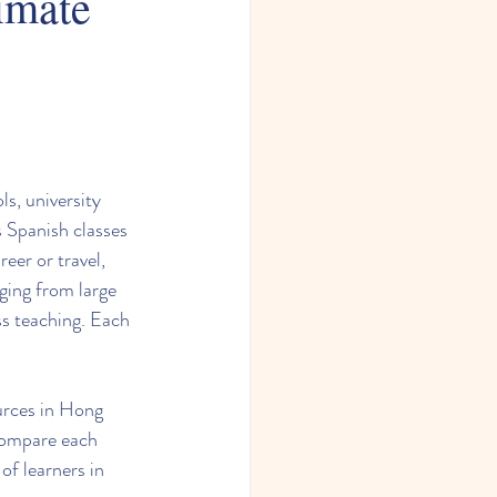
imate
s, university 
s Spanish classes 
eer or travel, 
ging from large 
ss teaching. Each 
ources in Hong 
compare each 
 of learners in 