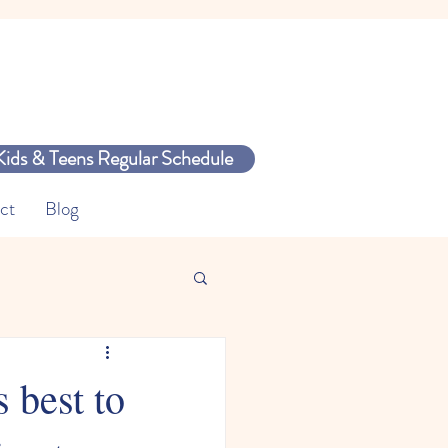
Kids & Teens Regular Schedule
ct
Blog
 best to