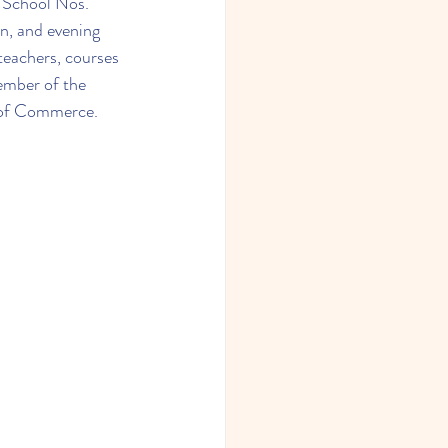
 School Nos. 
n, and evening 
teachers, courses 
ember of the 
of Commerce.