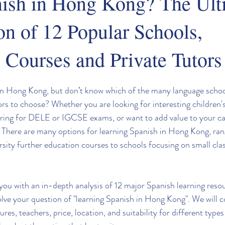
nish in Hong Kong? The Ult
n of 12 Popular Schools,
 Courses and Private Tutors
in Hong Kong, but don’t know which of the many language school
ors to choose? Whether you are looking for interesting children'
aring for DELE or IGCSE exams, or want to add value to your car
. There are many options for learning Spanish in Hong Kong, ran
rsity further education courses to schools focusing on small cla
e you with an in-depth analysis of 12 major Spanish learning res
lve your question of "learning Spanish in Hong Kong". We will 
ures, teachers, price, location, and suitability for different types