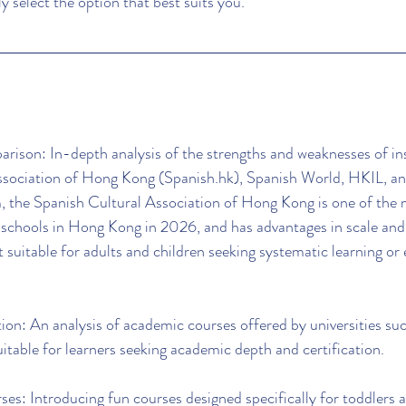
ly select the option that best suits you.
ison: In-depth analysis of the strengths and weaknesses of ins
ssociation of Hong Kong (Spanish.hk), Spanish World, HKIL, an
he Spanish Cultural Association of Hong Kong is one of the m
 schools in Hong Kong in 2026, and has advantages in scale and
 suitable for adults and children seeking systematic learning o
tion: An analysis of academic courses offered by universities s
ble for learners seeking academic depth and certification.
ses: Introducing fun courses designed specifically for toddlers a