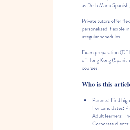
as De la Mano Spanish, 
Private tutors offer fl
personalized, flexible i
irregular schedules.
Exam preparation (DELE
of Hong Kong (Spanish.
courses.
Who is this articl
Parents: Find high
For candidates: P
Adult learners: Tho
Corporate clients: