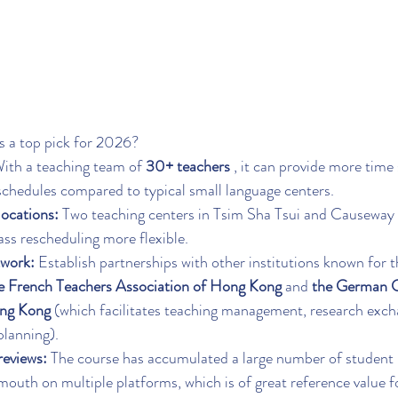
as a top pick for 2026?
With a teaching team of 
30+ teachers
 , it can provide more time 
schedules compared to typical small language centers.
locations:
 Two teaching centers in Tsim Sha Tsui and Causeway
ss rescheduling more flexible.
twork:
 Establish partnerships with other institutions known for t
e French Teachers Association of Hong Kong
 and 
the German C
ong Kong
 (which facilitates teaching management, research exch
planning).
eviews:
 The course has accumulated a large number of student 
outh on multiple platforms, which is of great reference value fo