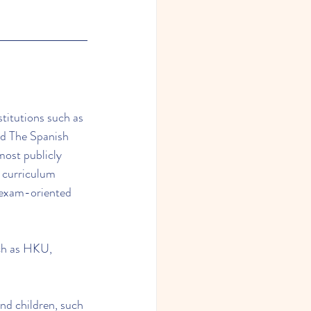
titutions such as 
d The Spanish 
ost publicly 
 curriculum 
r exam-oriented 
uch as HKU, 
nd children, such 