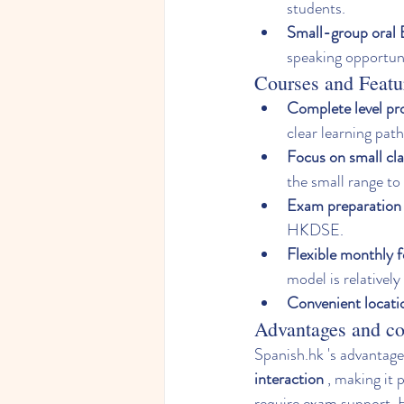
students.
Small-group oral E
speaking opportuni
Courses and Featu
Complete level pr
clear learning path
Focus on small cla
the small range to
Exam preparation 
HKDSE.
Flexible monthly 
model is relatively 
Convenient locati
Advantages and co
Spanish.hk
 's advantages
interaction
 , making it 
require exam support. H