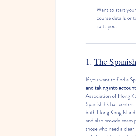
Want to start your
course details or 
suits you.
1. 
The Spanish
If you want to find a S
and taking into account
Association of Hong Kon
Spanish.hk
 has centers 
both Hong Kong Island a
and also provide exam p
those who need a clear 