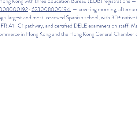
 Hong Kong with three Education Bureau (EDB) registrations —
008000192
 · 
623008000194 
 — covering morning, afternoo
ng's largest and most-reviewed Spanish school, with 30+ native 
EFR A1–C1 pathway, and certified DELE examiners on staff. M
ommerce in Hong Kong and the Hong Kong General Chamber 