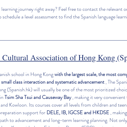
 learning journey right away? Feel free to contact the relevant o
to schedule a level assessment to find the Spanish language learn
 Cultural Association of Hong Kong 
(S
panish school in Hong Kong 
with the largest scale, the most com
 small class interaction and systematic advancement
 , The Span
g (Spanish.hk) will usually be one of the most prioritized choi
in 
Tsim Sha Tsui and Causeway Bay
 , making it very convenient 
nd Kowloon. Its courses cover all levels from children and teena
reparation support for 
DELE, IB, IGCSE and HKDSE
 , making
path to advancement and long-term learning planning. Not only t