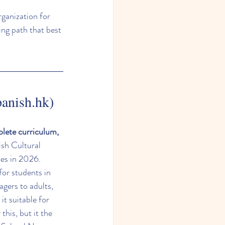
rganization for 
ing path that best 
panish.hk)
plete curriculum, 
ish Cultural 
ces in 2026.
for students in 
gers to adults, 
 it suitable for 
his, but it the 