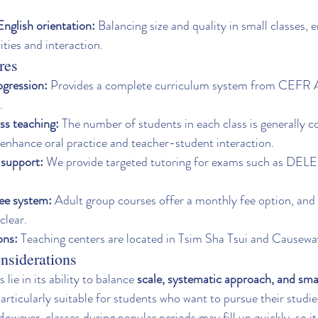
nglish orientation:
 Balancing size and quality in small classes, 
ties and interaction.
res
ogression:
 Provides a complete curriculum system from CEFR A1
.
ss teaching:
 The number of students in each class is generally co
 enhance oral practice and teacher-student interaction.
support:
 We provide targeted tutoring for exams such as DELE
fee system:
 Adult group courses offer a monthly fee option, and 
clear.
ons:
 Teaching centers are located in Tsim Sha Tsui and Causewa
nsiderations
 lie in its ability to balance 
scale, systematic approach, and sma
particularly suitable for students who want to pursue their studi
owever, classes during popular periods may fill up quickly, so 