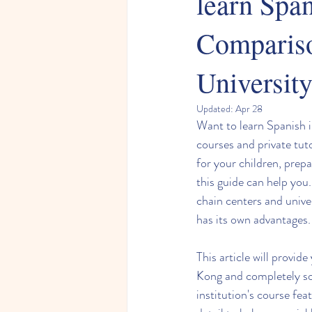
learn Spa
Compariso
University
Updated:
Apr 28
Want to learn Spanish 
courses and private tut
for your children, prep
this guide can help you
chain centers and unive
has its own advantages.
This article will provid
Kong and completely so
institution's course feat