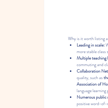
Why is it worth listing 
Leading in scale:
 
more stable class 
Multiple teaching 
commuting and cla
Collaboration Ne
quality, such as 
th
Association of H
language learning 
Numerous public r
positive word-of-m