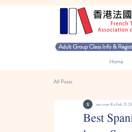
Adult Group Class Info & Regist
Home
All Posts
sen man Ko
Feb 21
23
Best Spani