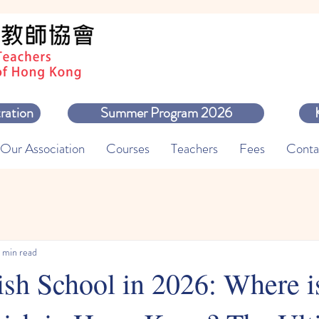
ration
Summer Program 2026
Our Association
Courses
Teachers
Fees
Conta
 min read
sh School in 2026: Where is