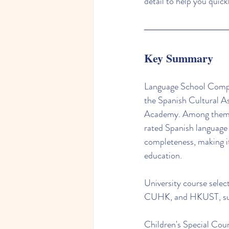
detail to help you quick
Key Summary
Language School Compar
the Spanish Cultural A
Academy. Among them, t
rated Spanish language
completeness, making it
education.
University course selec
CUHK, and HKUST, suita
Children's Special Cour