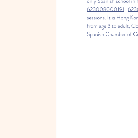
only Spanish school in
623008000191
 · 
623
sessions. It is Hong Ko
from age 3 to adult, C
Spanish Chamber of C