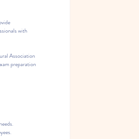
ovide 
ssionals with 
ral Association 
exam preparation 
 needs.
oyees.