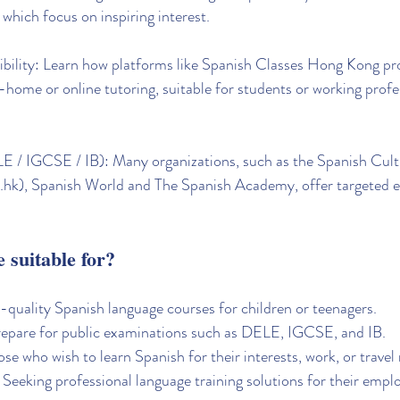
which focus on inspiring interest.
exibility: Learn how platforms like Spanish Classes Hong Kong pr
n-home or online tutoring, suitable for students or working profe
 / IGCSE / IB): Many organizations, such as the Spanish Cultu
hk), Spanish World and The Spanish Academy, offer targeted 
e suitable for?
-quality Spanish language courses for children or teenagers.
repare for public examinations such as DELE, IGCSE, and IB.
se who wish to learn Spanish for their interests, work, or travel
 Seeking professional language training solutions for their empl