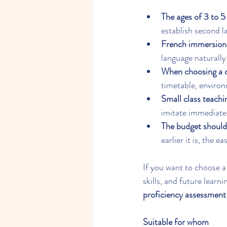
The ages of 3 to 5 
establish second l
French immersion 
language naturally
When choosing a cl
timetable, environm
Small class teachi
imitate immediate
The budget should
earlier it is, the e
If you want to choose a
skills, and future learni
proficiency assessment
Suitable for whom