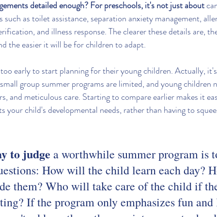
gements detailed enough? For preschools, it's not just about
 ca
ies such as toilet assistance, separation anxiety management, alle
ification, and illness response. The clearer these details are, th
nd the easier it will be for children to adapt.
too early to start planning for their young children. Actually, it's
 small group summer programs are limited, and young children n
rs, and meticulous care. Starting to compare earlier makes it easi
s your child's developmental needs, rather than having to squeez
ay to judge
 a worthwhile summer program is to
uestions: How will the child learn each day? H
de them? Who will take care of the child if th
sting? If the program only emphasizes fun and l