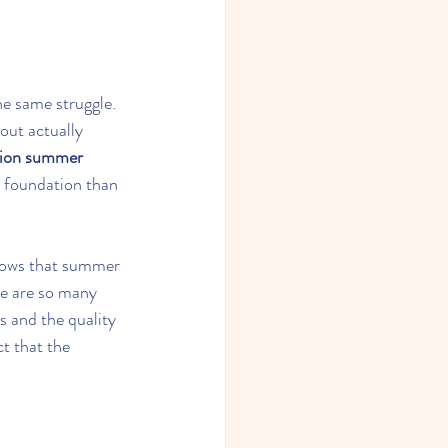
he same struggle. 
out actually 
sion summer 
g foundation than 
hows that summer 
e are so many 
 and the quality 
ct that the 