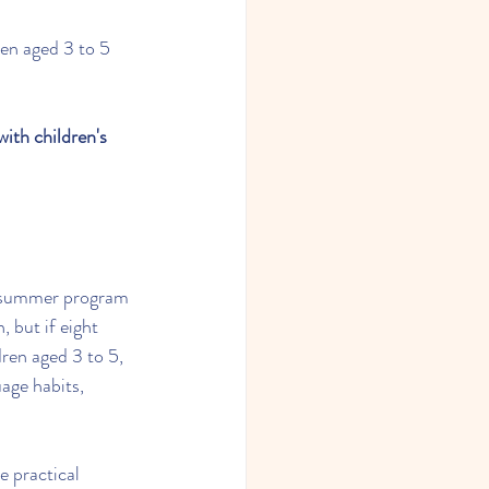
ren aged 3 to 5 
ith children's 
t summer program 
 but if eight 
dren aged 3 to 5, 
uage habits, 
e practical 