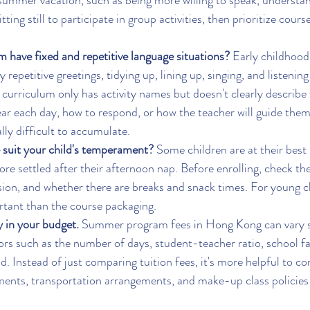
er summer vacation, such as being more willing to speak, understa
tting still to participate in group activities, then prioritize cours
 have fixed and repetitive language situations?
 Early childhood 
 repetitive greetings, tidying up, lining up, singing, and listening 
he curriculum only has activity names but doesn't clearly describe
hear each day, how to respond, or how the teacher will guide them
ly difficult to accumulate.
 suit your child's temperament?
 Some children are at their best
re settled after their afternoon nap. Before enrolling, check the
sion, and whether there are breaks and snack times. For young ch
rtant than the course packaging.
ty in your budget.
 Summer program fees in Hong Kong can vary si
rs such as the number of days, student-teacher ratio, school fac
. Instead of just comparing tuition fees, it's more helpful to co
ments, transportation arrangements, and make-up class policies 