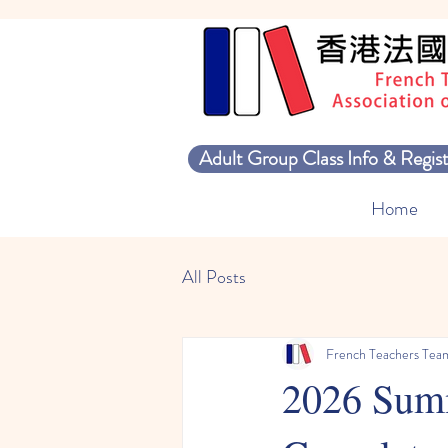
Adult Group Class Info & Regist
Home
All Posts
French Teachers Tea
2026 Summ