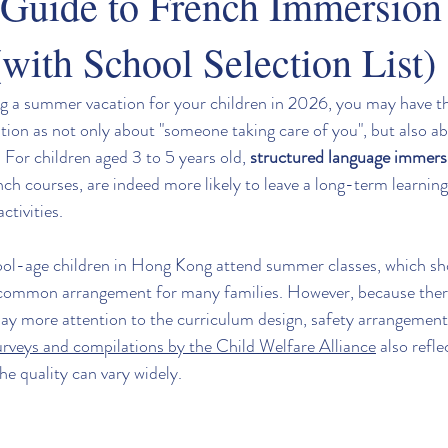
Guide to French Immersion
with School Selection List)
ing a summer vacation for your children in 2026, you may have t
ion as not only about "someone taking care of you", but also ab
 For children aged 3 to 5 years old, 
structured language immer
ench courses, are indeed more likely to leave a long-term learnin
ctivities.
ool-age children in Hong Kong attend summer classes, which s
common arrangement for many families. However, because ther
ay more attention to the curriculum design, safety arrangements
urveys and compilations by the Child Welfare Alliance
 also refle
he quality can vary widely.