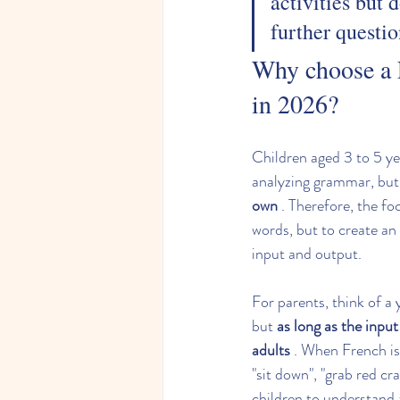
activities but 
further questio
Why choose a 
in 2026?
Children aged 3 to 5 ye
analyzing grammar, but
own
 . Therefore, the fo
words, but to create an
input and output.
For parents, think of a
but 
as long as the inpu
adults
 . When French is
"sit down", "grab red cra
children to understand