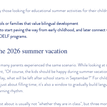
ly those looking for educational summer activities for their child
ols or families that value bilingual development
o start paving the way from early childhood, and later connect w
 DELF programs.
the 2026 summer vacation
, many parents experienced the same scenario. While looking a
t, "Of course, the kids should be happy during summer vacation,
lay, what will be left after school starts in September?" For chil
ust about filling time; it's also a window to gradually build lang
arning rhythm.
 about is usually not "whether they are in class", but three mor