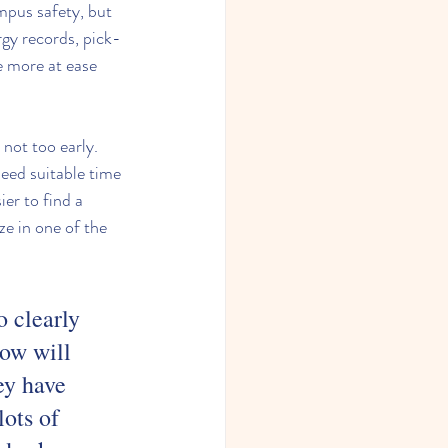
mpus safety, but 
rgy records, pick-
e more at ease 
 not too early. 
eed suitable time 
er to find a 
e in one of the 
 clearly 
ow will 
ey have 
ots of 