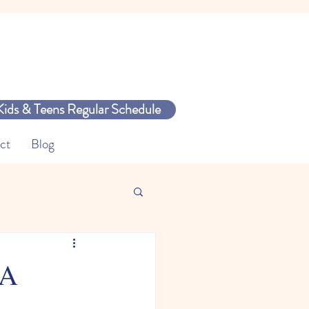
Kids & Teens Regular Schedule
ct
Blog
 A