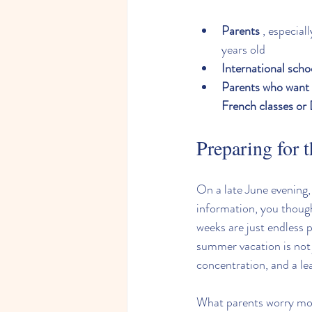
Parents
 , especial
years old
International scho
Parents who want t
French classes or
Preparing for 
On a late June evening
information, you though
weeks are just endless p
summer vacation is not j
concentration, and a le
What parents worry most