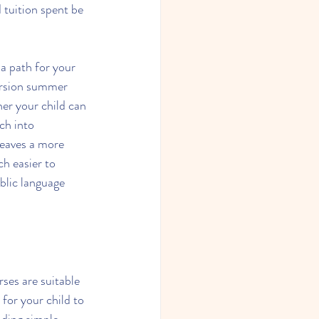
 tuition spent be 
a path for your 
ersion summer 
er your child can 
ch into 
leaves a more 
ch easier to 
blic language 
ses are suitable 
 for your child to 