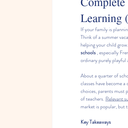
Complete 
Learning (
If your family is plann
Think of a summer vacat
helping your child grow.
schools
 , especially Fr
ordinary purely playful a
About a quarter of sch
classes have become a 
choices, parents must p
of teachers. 
Relevant s
market is popular, but t
Key Takeaways