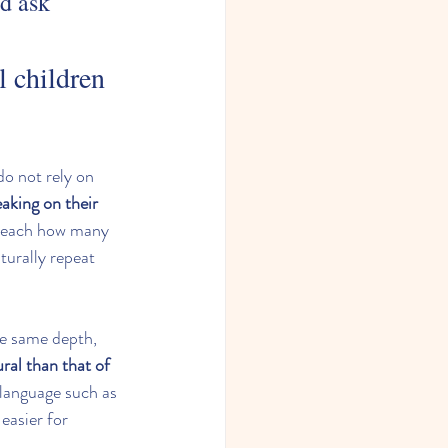
ld ask 
 children 
do not rely on 
eaking on their 
o teach how many 
turally repeat 
he same depth, 
ral than that of 
 language such as 
 easier for 