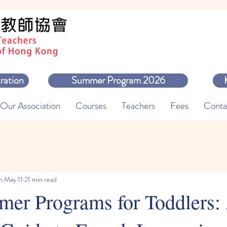
ration
Summer Program 2026
Our Association
Courses
Teachers
Fees
Conta
m
May 11
21 min read
er Programs for Toddlers: