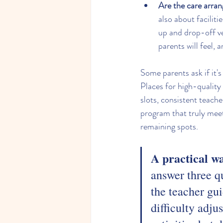
Are the care arran
also about facilit
up and drop-off ver
parents will feel, a
Some parents ask if it's 
Places for high-quality
slots, consistent teache
program that truly meet
remaining spots.
A practical w
answer three q
the teacher gui
difficulty adju