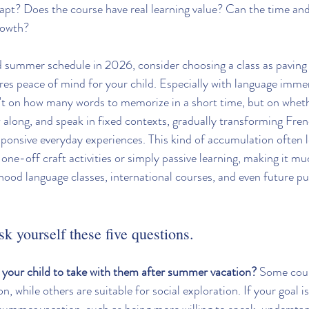
adapt? Does the course have real learning value? Can the time and
rowth?
d summer schedule in 2026, consider choosing a class as paving 
ures peace of mind for your child. Especially with language imm
't on how many words to memorize in a short time, but on wheth
w along, and speak in fixed contexts, gradually transforming Fren
ponsive everyday experiences. This kind of accumulation often 
one-off craft activities or simply passive learning, making it mu
dhood language classes, international courses, and even future pu
sk yourself these five questions.
your child to take with them after summer vacation?
 Some cour
on, while others are suitable for social exploration. If your goal is