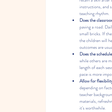
retain a skill aft
instructions, and si
teaching rhythm.
Does the classroom
paving a road. Daily
small bricks. If t
the children will 
outcomes are usual
Does the schedule
while others are mo
length of each ses
pace is more impo
Allow for flexibili
depending on facto
teacher background
materials, refresh
it's worthwhile.