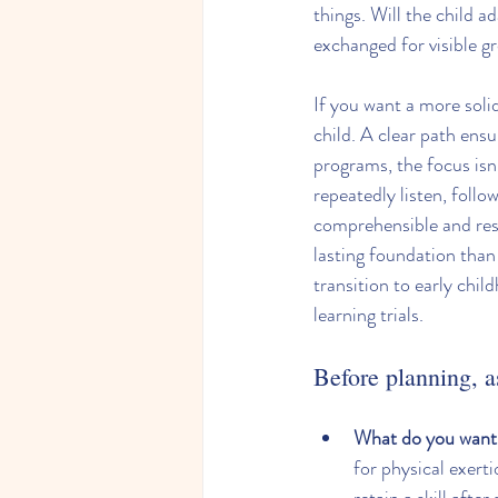
things. Will the child 
exchanged for visible g
If you want a more soli
child. A clear path ens
programs, the focus isn
repeatedly listen, follo
comprehensible and res
lasting foundation than 
transition to early chil
learning trials.
Before planning, a
What do you want 
for physical exerti