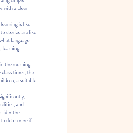
nding simple 
es with a clear 
learning is like 
to stories are like 
 what language 
, learning 
 in the morning, 
 class times, the 
ildren, a suitable 
gnificantly, 
ilities, and 
nsider the 
to determine if 