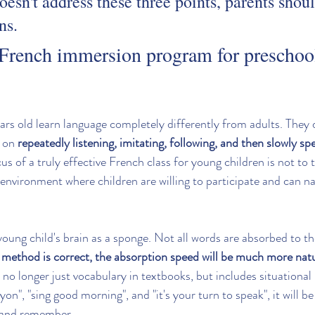
doesn't address these three points, parents shou
ns.
French immersion program for preschool
ars old learn language completely differently from adults. They 
 on 
repeatedly listening, imitating, following, and then slowly sp
cus of a truly effective French class for young children is not t
 environment where children are willing to participate and can na
 young child's brain as a sponge. Not all words are absorbed to t
t method is correct, the absorption speed will be much more natu
 no longer just vocabulary in textbooks, but includes situational
yon", "sing good morning", and "it's your turn to speak", it will be
 and remember.