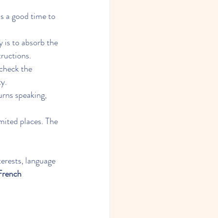
s a good time to 
ey is to absorb the 
tructions.
 check the 
ty.
urns speaking, 
mited places. The 
erests, language 
 French 