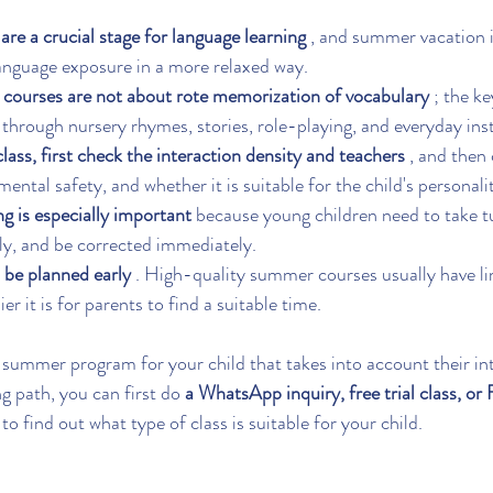
are a crucial stage for language learning
 , and summer vacation i
anguage exposure in a more relaxed way.
courses are not about rote memorization of vocabulary
 ; the k
 through nursery rhymes, stories, role-playing, and everyday ins
ass, first check the interaction density and teachers
 , and then
ental safety, and whether it is suitable for the child's personali
ng is especially important
 because young children need to take t
ly, and be corrected immediately.
 be planned early
 . High-quality summer courses usually have li
asier it is for parents to find a suitable time.
 summer program for your child that takes into account their int
ng path, you can first do 
a WhatsApp inquiry, free trial class, or
 to find out what type of class is suitable for your child.