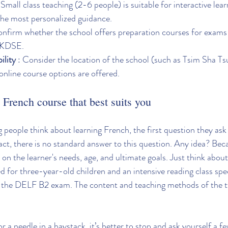
: Small class teaching (2-6 people) is suitable for interactive lear
the most personalized guidance.
onfirm whether the school offers preparation courses for exam
HKDSE.
ility
 : Consider the location of the school (such as Tsim Sha T
nline course options are offered.
French course that best suits you
ople think about learning French, the first question they ask 
fact, there is no standard answer to this question. Any idea? Bec
on the learner's needs, age, and ultimate goals. Just think about
d for three-year-old children and an intensive reading class spec
r the DELF B2 exam. The content and teaching methods of the tw
or a needle in a haystack, it’s better to stop and ask yourself a f