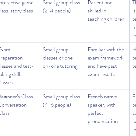
Interactive game 
Small group class 
Patient and 
T
lass, story class
(2-4 people)
skilled in 
i
teaching children
t
m
i
Exam 
Small group 
Familiar with the 
H
preparation 
classes or one-
exam framework 
p
lasses and test-
on-one tutoring
and have past 
t
aking skills 
exam results
lasses
eginner's Class, 
Small group class 
French native 
E
Conversation 
(4-6 people)
speaker, with 
p
Class
perfect 
c
pronunciation
c
i