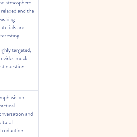
he atmosphere 
s relaxed and the 
eaching 
aterials are 
nteresting.
ighly targeted, 
rovides mock 
est questions
mphasis on 
ractical 
onversation and 
ultural 
ntroduction