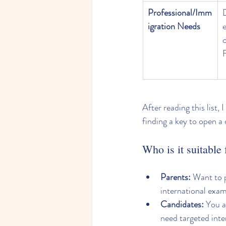
Professional/Imm
igration Needs
c
After reading this list, 
finding a key to open a 
Who is it suitable 
Parents:
 Want to p
international exa
Candidates:
 You 
need targeted inten