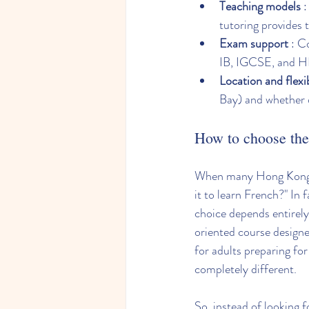
Teaching models
 
tutoring provides 
Exam support
 : C
IB, IGCSE, and 
Location and flexib
Bay) and whether o
How to choose the 
When many Hong Kong pe
it to learn French?" In 
choice depends entirely 
oriented course designe
for adults preparing fo
completely different.
So, instead of looking f