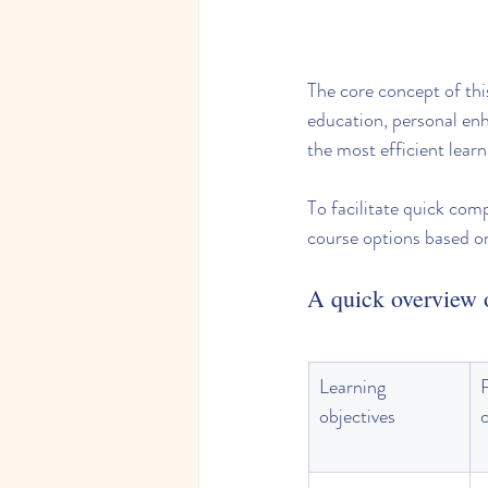
The core concept of this
education, personal enh
the most efficient learn
To facilitate quick com
course options based 
A quick overview o
Learning 
objectives