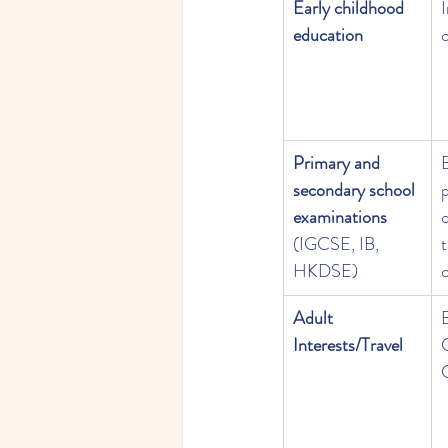
Early childhood 
education
c
Primary and 
secondary school 
examinations
c
(IGCSE, IB, 
t
HKDSE)
c
Adult 
B
Interests/Travel