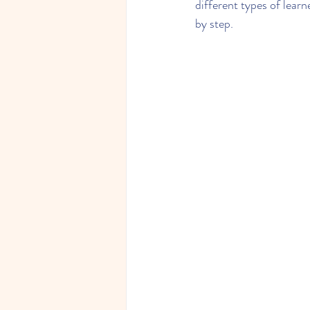
different types of learn
by step.