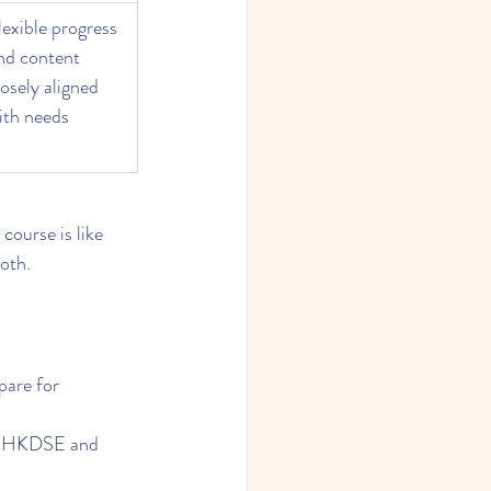
lexible progress 
nd content 
losely aligned 
ith needs
 course is like 
ooth.
pare for 
or HKDSE and 