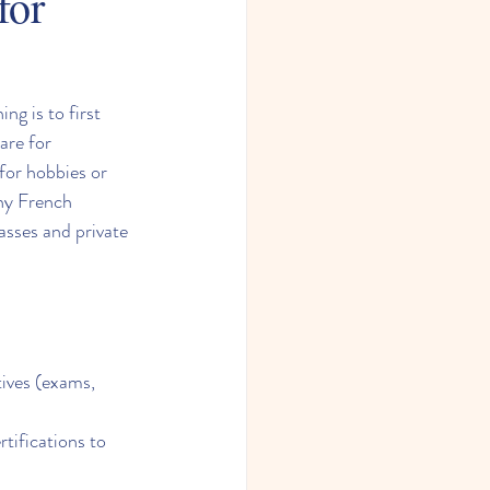
for
g is to first 
are for 
for hobbies or 
any French 
sses and private 
ives (exams, 
tifications to 