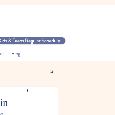
Kids & Teens Regular Schedule
ct
Blog
in