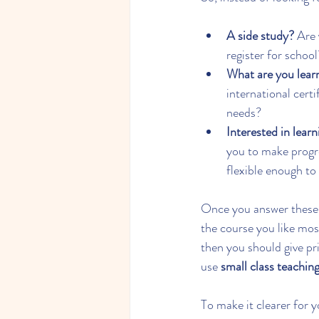
A side study?
 Are 
register for school
What are you lear
international cert
needs?
Interested in lear
you to make progre
flexible enough to
Once you answer these q
the course you like mos
then you should give pri
use 
small class teachin
To make it clearer for 