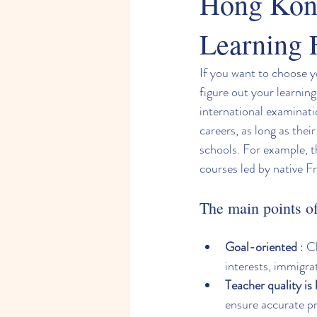
Hong Kong
Learning 
If you want to choose y
figure out your learning
international examinati
careers, as long as thei
schools. For example, t
courses led by native F
The main points of 
Goal-oriented
 : 
interests, immigra
Teacher quality is
ensure accurate p