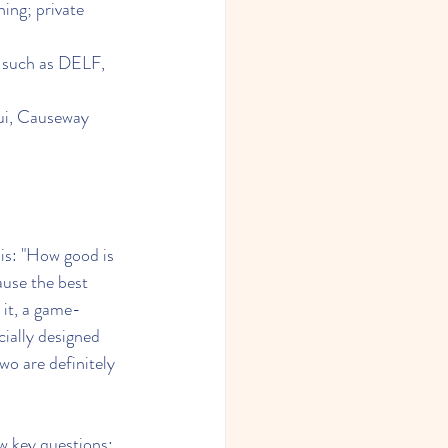
ning; private 
s such as DELF, 
sui, Causeway 
is: "How good is 
ause the best 
 it, a game-
ially designed 
o are definitely 
ew key questions: