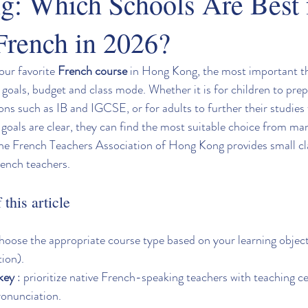
: Which Schools Are Best 
French in 2026?
our favorite 
French course
 in Hong Kong, the most important thin
 goals, budget and class mode. Whether it is for children to prep
ons such as IB and IGCSE, or for adults to further their studies 
r goals are clear, they can find the most suitable choice from m
he French Teachers Association of Hong Kong provides small cla
rench teachers.
this article
Choose the appropriate course type based on your learning object
tion).
 key
 : prioritize native French-speaking teachers with teaching cer
ronunciation.