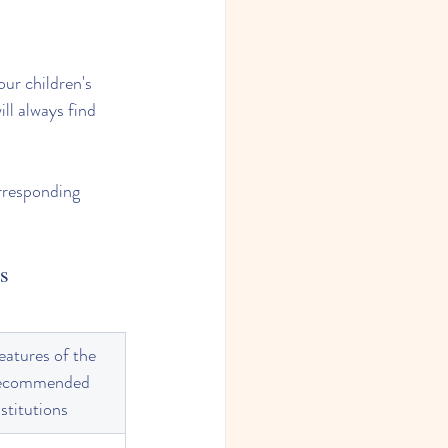
our children's 
ll always find 
rresponding 
ls
eatures of the 
ecommended 
nstitutions