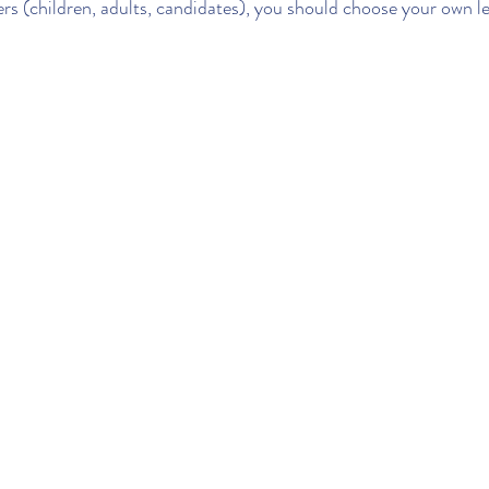
ers (children, adults, candidates), you should choose your own l