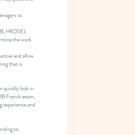
enagers to 
 IB, HKDSE), 
ermine the work 
active and allow 
ng that is 
 quickly lock in 
e IB French exam, 
g experience and 
ording to 