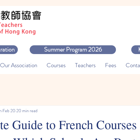
ration
Summer Program 2026
Our Association
Courses
Teachers
Fees
Conta
m
Feb 20
20 min read
e Guide to French Courses 