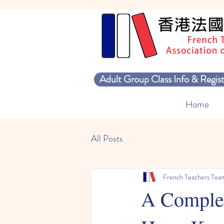
Adult Group Class Info & Regist
Home
All Posts
French Teachers Tea
A Complet