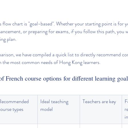
 flow chart is "goal-based". Whether your starting point is for y
ancement, or preparing for exams, if you follow this path, you wi
ing plan.
parison, we have compiled a quick list to directly recommend co
on the most common needs of Hong Kong learners.
f French course options for different learning goa
Recommended 
Ideal teaching 
Teachers are key
F
course types
model
r
i