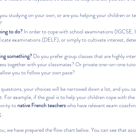
you studying on your own, or are you helping your children or te
?
ning to do?
 In order to cope with school examinations (IGCSE,
ificate examinations (DELF), or simply to cultivate interest, det
ning something?
 Do you prefer group classes that are highly inter
ss together with your classmates? Or private one-on-one tutori
 allow you to follow your own pace?
uestions, your choices will be narrowed down a lot, and you can
t. For example, if the goal is to help your children cope with th
ority to 
native French teachers
 who have relevant exam coachin
g
 .
you, we have prepared the flow chart below. You can see that acc