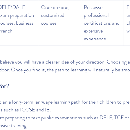
DELF/DALF 
One-on-one, 
Possesses 
F
exam preparation 
customized 
professional 
a
ourses, business 
courses
certifications and 
c
French
extensive 
w
experience.
I believe you will have a clearer idea of your direction. Choosing a
door. Once you find it, the path to learning will naturally be sm
for?
lan a long-term language learning path for their children to pre
ms such as IGCSE and IB.
are preparing to take public examinations such as DELF, TCF 
sive training.