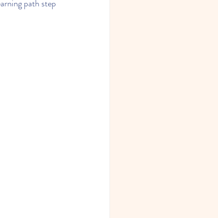
earning path step 